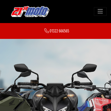
01322 666565