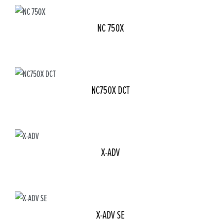
NC 750X
NC750X DCT
X-ADV
X-ADV SE