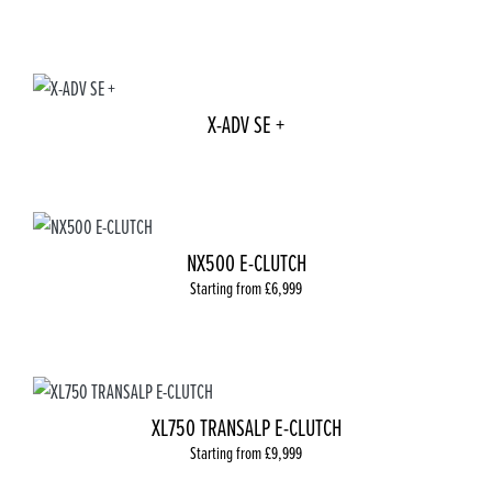
X-ADV SE +
NX500 E-CLUTCH
Starting from £6,999
XL750 TRANSALP E-CLUTCH
Starting from £9,999