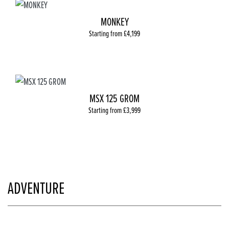
MONKEY
Starting from £4,199
MSX 125 GROM
Starting from £3,999
ADVENTURE