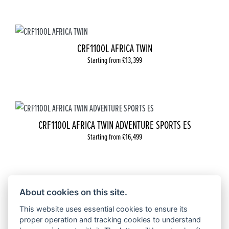
CRF1100L AFRICA TWIN
Starting from £13,399
CRF1100L AFRICA TWIN ADVENTURE SPORTS ES
Starting from £16,499
About cookies on this site.
CRF 300L
This website uses essential cookies to ensure its
Starting from £5,899
proper operation and tracking cookies to understand