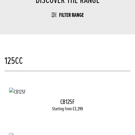
FILTER RANGE
125CC
CB125F
Starting from £3,299