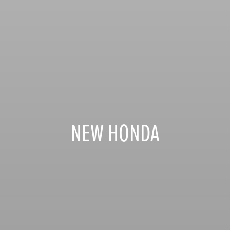
NEW HONDA