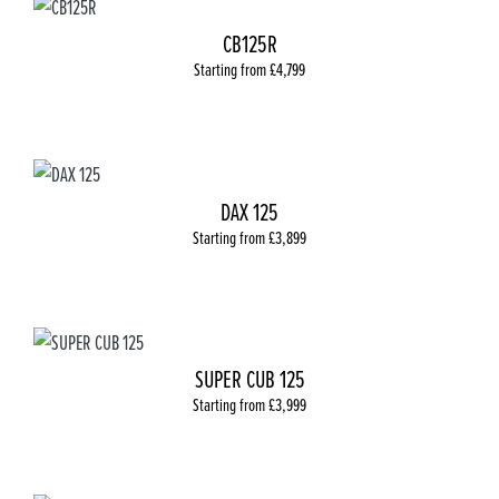
CB125R
Starting from £4,799
DAX 125
Starting from £3,899
SUPER CUB 125
Starting from £3,999