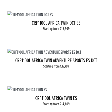
CRF1100L AFRICA TWIN DCT ES
Starting from £15,999
CRF1100L AFRICA TWIN ADVENTURE SPORTS ES DCT
Starting from £17,799
CRF1100L AFRICA TWIN ES
Starting from £14,899