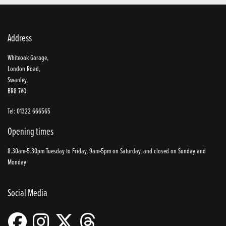
Address
Whiteoak Garage,
London Road,
Swanley,
BR8 7AQ
Tel: 01322 666565
Opening times
8.30am-5.30pm Tuesday to Friday, 9am-5pm on Saturday, and closed on Sunday and
Monday
Social Media