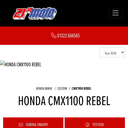
01322 666565
HONDA RANGE
CUSTOM
CMX1100 REBEL
HONDA CMX1100 REBEL
GENERAL ENQUIRY
TEST RIDE