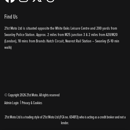
Find Us
21st Moto Ltd is situated opposite the White Oaks Leisure Centre and 200 yards from
Swanley Police Station. Approx. 2 miles from M25 junction 3 & 2 miles from A20/M20
(London), 10 mins from Brands Hatch Circuit, Nearest Rail Station – Swanley (5-10 min
walk)
© Copyright 2026 21st Moto. All rights reserved
|
Admin Login
Privacy & Cookies
21st Moto Ltd is a trading style of 21st Moto Ltd (FCA no. 654813) who is acting as a credit broker and not a
lender.