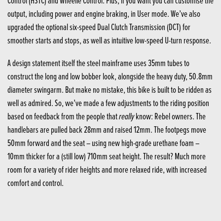
Control (HSTC) and Wheelie Control. Plus, if you want you can customise the
output, including power and engine braking, in User mode. We’ve also
upgraded the optional six-speed Dual Clutch Transmission (DCT) for
smoother starts and stops, as well as intuitive low-speed U-turn response.
A design statement itself the steel mainframe uses 35mm tubes to
construct the long and low bobber look, alongside the heavy duty, 50.8mm
diameter swingarm. But make no mistake, this bike is built to be ridden as
well as admired. So, we’ve made a few adjustments to the riding position
really
based on feedback from the people that
know: Rebel owners. The
handlebars are pulled back 28mm and raised 12mm. The footpegs move
50mm forward and the seat – using new high-grade urethane foam –
10mm thicker for a (still low) 710mm seat height. The result? Much more
room for a variety of rider heights and more relaxed ride, with increased
comfort and control.