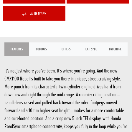
VALUE MY P/X
FEATURES
COLOURS
OFFERS
TECH SPEC
BROCHURE
It’s not just where you’ve been. It’s where you’re going. And the new
CMX1100 Rebel is built to take you there in unique, street cruising style.
More punch from its characterful twin-cylinder engine drives hard from
down low and right through the mid-range. A roomier riding position –
handlebars raised and pulled back toward the rider, footpegs moved
forward and a 10mm higher seat height – makes for a more comfortable
and surefooted position. And a crisp new 5-inch TFT display, with Honda
RoadSync smartphone connectivity, keeps you fully in the loop while you’re