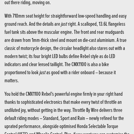
out there riding, moving on.
With 710mm seat height for straightforward low-speed handling and easy
just
ground reach. And the details are
right. A scalloped, 13.6L flangeless
fuel tank sits above the muscular engine. The front and rear mudguards
are drawn from 1mm-thick steel and mount on die-cast aluminium. A true
classic of motorcycle design, the circular headlight also stares out with a
modern twist; its four bright LED bulbs define Rebel style as do LED
indicators and clear lensed taillight. The CMX1100 is also a bike
just
proportioned to look
as good with a rider onboard – because it
matters.
You hold the CMX1100 Rebel’s powerful engine firmly in your right hand
thanks to sophisticated electronics that make every twist of throttle an
undiluted joy, without getting in the way. Throttle By Wire delivers three
default riding modes – Standard, Sport and Rain – newly refined for the
uprated performance, alongside optimised Honda Selectable Torque