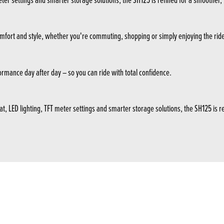
in comfort and style, whether you're commuting, shopping or simply enjoying the rid
formance day after day – so you can ride with total confidence.
LED lighting, TFT meter settings and smarter storage solutions, the SH125 is refi