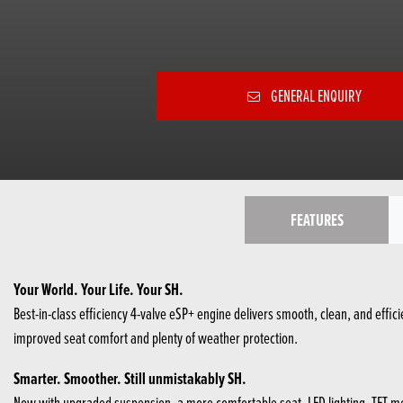
GENERAL ENQUIRY
FEATURES
Your World. Your Life. Your SH.
Best-in-class efficiency 4-valve eSP+ engine delivers smooth, clean, and eff
improved seat comfort​ and plenty of weather protection.
Smarter. Smoother. Still unmistakably SH.
Now with upgraded suspension, a more comfortable seat, LED lighting, TFT mete