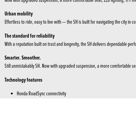
Urban mobility
Effortless to ride, easy to live with — the SH is built for navigating the city 
The standard for reliability
With a reputation built on trust and longevity, the SH delivers dependable per
Smarter. Smoother.
Still unmistakably SH. Now with upgraded suspension, a more comfortable seat, 
Technology features
Honda RoadSync connectivity
USB-C socket
Efficient alarm
HSTC
Honda RoadSync connectivity