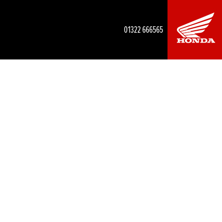
01322 666565