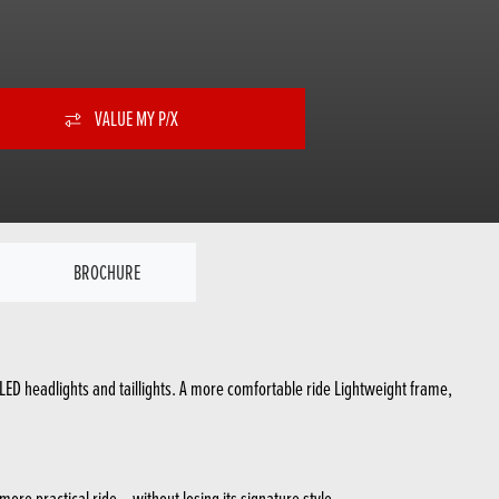
VALUE MY P/X
BROCHURE
ED headlights and taillights. A more comfortable ride Lightweight frame,
re practical ride – without losing its signature style.