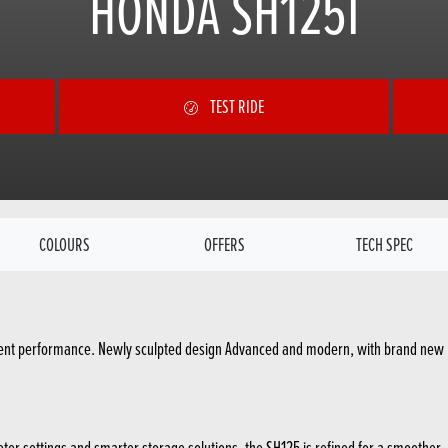
HONDA SH125I
TEST RIDE
COLOURS
OFFERS
TECH SPEC
icient performance. Newly sculpted design Advanced and modern, with brand new L
r settings and smarter storage solutions, the SH125 is refined for a smoother, mo