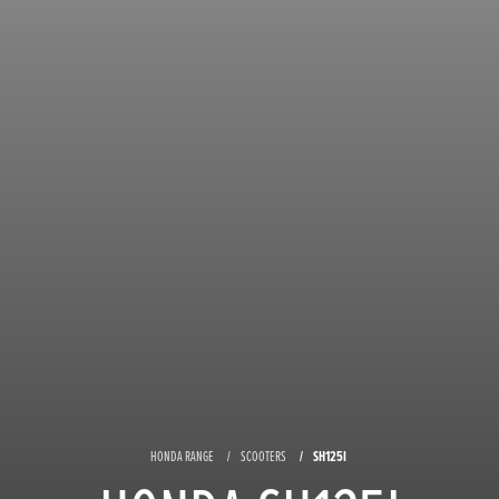
HONDA RANGE
SCOOTERS
SH125I