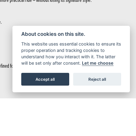
e.
About cookies on this site.
This website uses essential cookies to ensure its
proper operation and tracking cookies to
understand how you interact with it. The latter
will be set only after consent.
Let me choose
ned for a smoother, more practical ride – without losing its signature style.
Accept all
Reject all