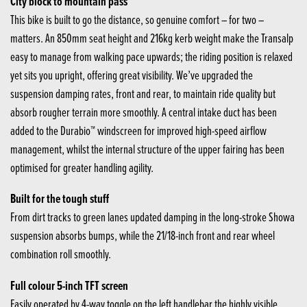
City block to mountain pass
This bike is built to go the distance, so genuine comfort – for two –
matters. An 850mm seat height and 216kg kerb weight make the Transalp
easy to manage from walking pace upwards; the riding position is relaxed
yet sits you upright, offering great visibility. We’ve upgraded the
suspension damping rates, front and rear, to maintain ride quality but
absorb rougher terrain more smoothly. A central intake duct has been
added to the Durabio™ windscreen for improved high-speed airflow
management, whilst the internal structure of the upper fairing has been
optimised for greater handling agility.
Built for the tough stuff
From dirt tracks to green lanes updated damping in the long-stroke Showa
suspension absorbs bumps, while the 21/18-inch front and rear wheel
combination roll smoothly.
Full colour 5-inch TFT screen
Easily operated by 4-way toggle on the left handlebar the highly visible,