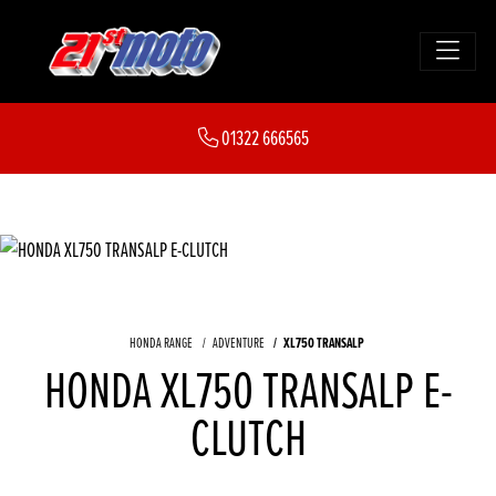
01322 666565
HONDA RANGE
ADVENTURE
XL750 TRANSALP
HONDA XL750 TRANSALP E-
CLUTCH