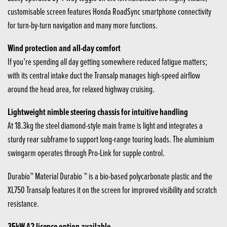
customisable screen features Honda RoadSync smartphone connectivity
for turn-by-turn navigation and many more functions.
Wind protection and all-day comfort
If you’re spending all day getting somewhere reduced fatigue matters;
with its central intake duct the Transalp manages high-speed airflow
around the head area, for relaxed highway cruising.
Lightweight nimble steering chassis for intuitive handling
At 18.3kg the steel diamond-style main frame is light and integrates a
sturdy rear subframe to support long-range touring loads. The aluminium
swingarm operates through Pro-Link for supple control.
Durabio™ Material Durabio ™ is a bio-based polycarbonate plastic and the
XL750 Transalp features it on the screen for improved visibility and scratch
resistance.
35kW A2 licence option available