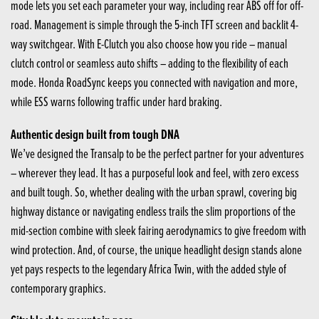
mode lets you set each parameter your way, including rear ABS off for off-
road. Management is simple through the 5-inch TFT screen and backlit 4-
way switchgear. With E-Clutch you also choose how you ride – manual
clutch control or seamless auto shifts – adding to the flexibility of each
mode. Honda RoadSync keeps you connected with navigation and more,
while ESS warns following traffic under hard braking.
Authentic design built from tough DNA
We’ve designed the Transalp to be the perfect partner for your adventures
– wherever they lead. It has a purposeful look and feel, with zero excess
and built tough. So, whether dealing with the urban sprawl, covering big
highway distance or navigating endless trails the slim proportions of the
mid-section combine with sleek fairing aerodynamics to give freedom with
wind protection. And, of course, the unique headlight design stands alone
yet pays respects to the legendary Africa Twin, with the added style of
contemporary graphics.