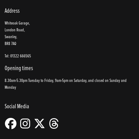
Address
Whiteoak Garage,
London Road,
Swanley,
BR8 7AQ
Tel: 01322 666565
Opening times
8.30am-5.30pm Tuesday to Friday, 9am-5pm on Saturday, and closed on Sunday and
Monday
Social Media