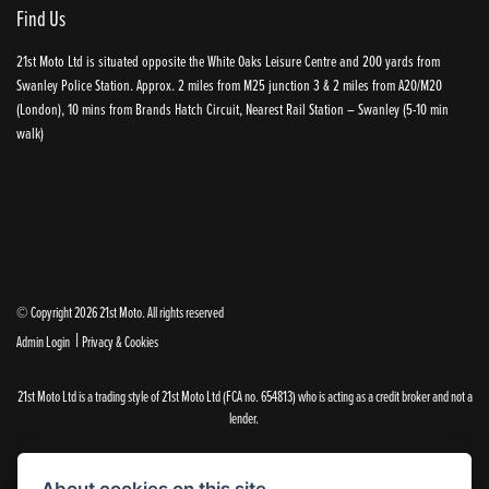
Find Us
21st Moto Ltd is situated opposite the White Oaks Leisure Centre and 200 yards from
Swanley Police Station. Approx. 2 miles from M25 junction 3 & 2 miles from A20/M20
(London), 10 mins from Brands Hatch Circuit, Nearest Rail Station – Swanley (5-10 min
walk)
© Copyright 2026 21st Moto. All rights reserved
|
Admin Login
Privacy & Cookies
21st Moto Ltd is a trading style of 21st Moto Ltd (FCA no. 654813) who is acting as a credit broker and not a
lender.
Please note that whilst we endeavour to ensure that our prices and information are 100% accurate,
we reserve the right to amend the quoted details if they are incorrect.
About cookies on this site.