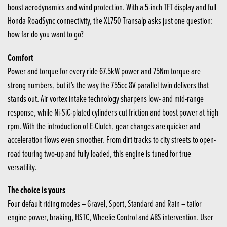
boost aerodynamics and wind protection. With a 5-inch TFT display and full
Honda RoadSync connectivity, the XL750 Transalp asks just one question:
how far do you want to go?
Comfort
Power and torque for every ride 67.5kW power and 75Nm torque are
strong numbers, but it’s the way the 755cc 8V parallel twin delivers that
stands out. Air vortex intake technology sharpens low- and mid-range
response, while Ni-SiC-plated cylinders cut friction and boost power at high
rpm. With the introduction of E-Clutch, gear changes are quicker and
acceleration flows even smoother. From dirt tracks to city streets to open-
road touring two-up and fully loaded, this engine is tuned for true
versatility.
The choice is yours
Four default riding modes – Gravel, Sport, Standard and Rain – tailor
engine power, braking, HSTC, Wheelie Control and ABS intervention. User