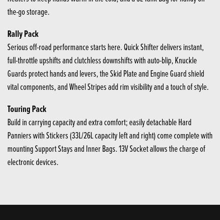
the-go storage.
Rally Pack
Serious off-road performance starts here. Quick Shifter delivers instant,
full-throttle upshifts and clutchless downshifts with auto-blip, Knuckle
Guards protect hands and levers, the Skid Plate and Engine Guard shield
vital components, and Wheel Stripes add rim visibility and a touch of style.
Touring Pack
Build in carrying capacity and extra comfort; easily detachable Hard
Panniers with Stickers (33L/26L capacity left and right) come complete with
mounting Support Stays and Inner Bags. 13V Socket allows the charge of
electronic devices.