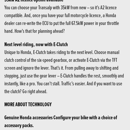
You can choose your Transalp with 35kW from new – so it’s A2 licence
compatible. And, once you have your full motorcycle licence, a Honda
dealer can re-write the ECU to put the full 67.5kW power in your throttle
hand. How’s that for planning ahead?
Next level riding, now with E-Clutch
Unique to Honda, E-Clutch takes riding to the next level. Choose manual
clutch control of the six-speed gearbox, or activate E-Clutch via the TFT
screen and ignore the lever. That’s it. From pulling away to shifting and
stopping, just use the gear lever – E-Clutch handles the rest, smoothly and
instantly, like a pro. You can’t stall. Traffic’s easier. And if you want to use
the clutch? Go right ahead.
MORE ABOUT TECHNOLOGY
Genuine Honda accessories Configure your bike with a choice of
accessory packs.