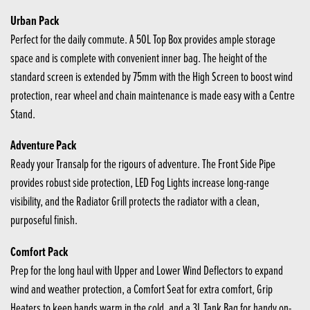
Urban Pack
Perfect for the daily commute. A 50L Top Box provides ample storage
space and is complete with convenient inner bag. The height of the
standard screen is extended by 75mm with the High Screen to boost wind
protection, rear wheel and chain maintenance is made easy with a Centre
Stand.
Adventure Pack
Ready your Transalp for the rigours of adventure. The Front Side Pipe
provides robust side protection, LED Fog Lights increase long-range
visibility, and the Radiator Grill protects the radiator with a clean,
purposeful finish.
Comfort Pack
Prep for the long haul with Upper and Lower Wind Deflectors to expand
wind and weather protection, a Comfort Seat for extra comfort, Grip
Heaters to keep hands warm in the cold, and a 3L Tank Bag for handy on-