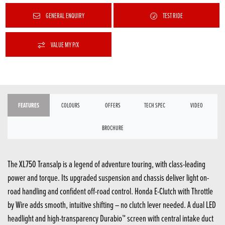
GENERAL ENQUIRY
TEST RIDE
VALUE MY P/X
FEATURES
COLOURS
OFFERS
TECH SPEC
VIDEO
BROCHURE
The XL750 Transalp is a legend of adventure touring, with class-leading
power and torque. Its upgraded suspension and chassis deliver light on-
road handling and confident off-road control. Honda E-Clutch with Throttle
by Wire adds smooth, intuitive shifting – no clutch lever needed. A dual LED
headlight and high-transparency Durabio™ screen with central intake duct