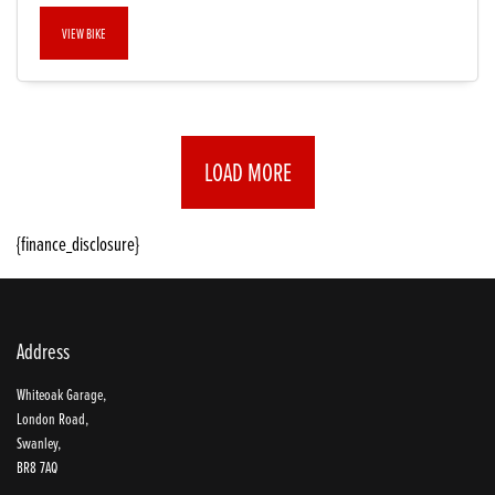
VIEW BIKE
LOAD MORE
{finance_disclosure}
Address
Whiteoak Garage,
London Road,
Swanley,
BR8 7AQ