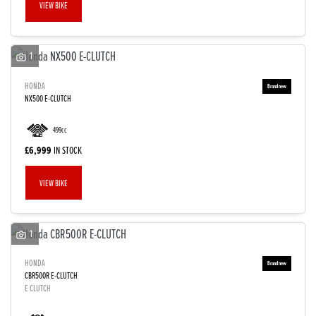
VIEW BIKE
1
HONDA
NX500 E-CLUTCH
499cc
£6,999
IN STOCK
VIEW BIKE
1
HONDA
CBR500R E-CLUTCH
E CLUTCH