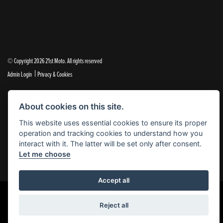
© Copyright 2026 21st Moto. All rights reserved
|
Admin Login
Privacy & Cookies
21st Moto Ltd is a trading style of 21st Moto Ltd (FCA no. 654813) who is acting as a credit broker and not a
About cookies on this site.
lender.
This website uses essential cookies to ensure its proper
Please note that whilst we endeavour to ensure that our prices and information are 100% accurate,
operation and tracking cookies to understand how you
we reserve the right to amend the quoted details if they are incorrect.
interact with it. The latter will be set only after consent.
✝Please note that there is an additional £99.00 preparation fee payable on the purchase of all new and
Let me choose
used motorcycles.
Accept all
Reject all
Powered by DealerWebs