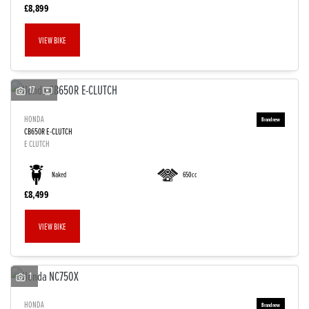
£8,899
VIEW BIKE
17
HONDA
CB650R E-CLUTCH
E CLUTCH
Naked
650cc
£8,499
VIEW BIKE
1
HONDA