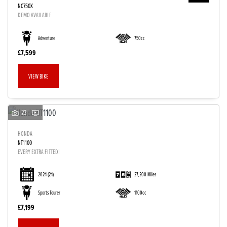
NC750X
DEMO AVAILABLE
Adventure
750cc
£7,599
VIEW BIKE
23
HONDA
NT1100
EVERY EXTRA FITTED!
2024
(24)
27,200 Miles
Sports Tourer
1100cc
£7,199