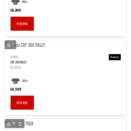
499cc
£6,899
VIEW BIKE
1
HONDA
CRF 300 RALLY
IN STOCK
300cc
£6,599
VIEW BIKE
19