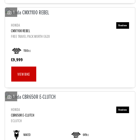
1
HONDA
CMX1100 REBEL
FREE TRAVEL PACK WORTH £620
1100cc
£9,999
VIEW BIKE
1
HONDA
CBR650R E-CLUTCH
ECLUTCH
NAKED
649cc