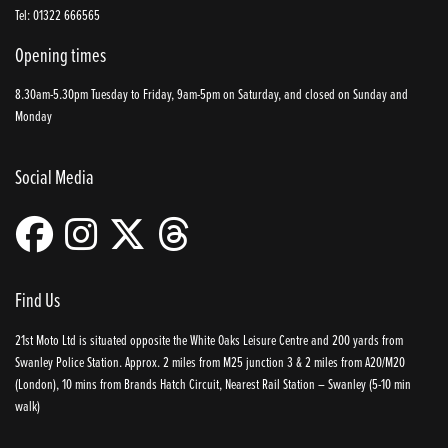
Tel: 01322 666565
Opening times
8.30am-5.30pm Tuesday to Friday, 9am-5pm on Saturday, and closed on Sunday and
Monday
Social Media
Find Us
21st Moto Ltd is situated opposite the White Oaks Leisure Centre and 200 yards from
Swanley Police Station. Approx. 2 miles from M25 junction 3 & 2 miles from A20/M20
(London), 10 mins from Brands Hatch Circuit, Nearest Rail Station – Swanley (5-10 min
walk)