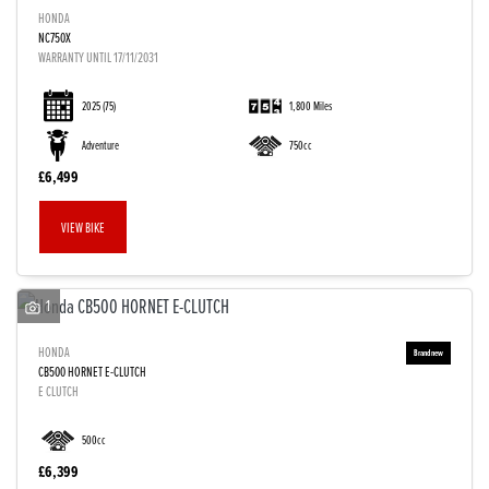
HONDA
NC750X
WARRANTY UNTIL 17/11/2031
2025
(75)
1,800 Miles
Adventure
750cc
£6,499
VIEW BIKE
1
HONDA
CB500 HORNET E-CLUTCH
E CLUTCH
500cc
£6,399