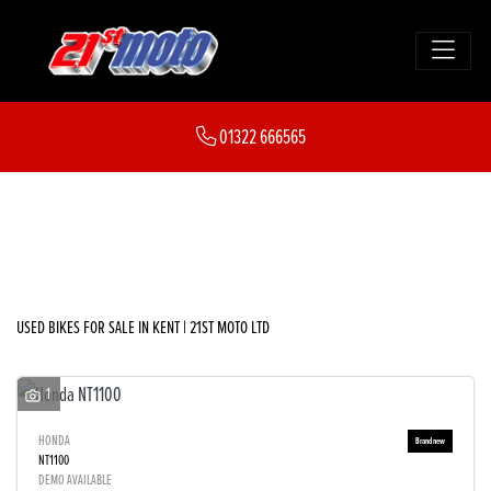
Make
01322 666565
Model
FILTER
Body Type
New
Used
Sale
USED BIKES FOR SALE IN KENT | 21ST MOTO LTD
1
HONDA
NT1100
DEMO AVAILABLE