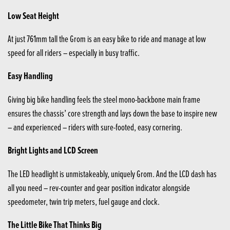
Low Seat Height
At just 761mm tall the Grom is an easy bike to ride and manage at low
speed for all riders – especially in busy traffic.
Easy Handling
Giving big bike handling feels the steel mono-backbone main frame
ensures the chassis’ core strength and lays down the base to inspire new
– and experienced – riders with sure-footed, easy cornering.
Bright Lights and LCD Screen
The LED headlight is unmistakeably, uniquely Grom. And the LCD dash has
all you need – rev-counter and gear position indicator alongside
speedometer, twin trip meters, fuel gauge and clock.
The Little Bike That Thinks Big