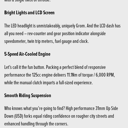
Bright Lights and LCD Screen
The LED headlight is unmistakeably, uniquely Grom. And the LCD dash has
all you need – rev-counter and gear position indicator alongside
speedometer, twin trip meters, fuel gauge and clock.
5-Speed Air-Cooled Engine
Let’s call it the fun button. Packing a perfect blend of responsive
performance the 125cc engine delivers 11.1Nm of torque / 6,000 RPM,
while the manual clutch imparts a full-sized experience.
Smooth Riding Suspension
Who knows what you’re going to find? High performance 31mm Up Side
Down (USD) forks equal riding confidence on rougher city streets and
enhanced handling through the corners.