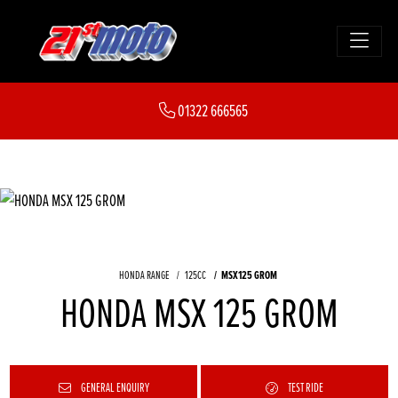
01322 666565
HONDA RANGE
125CC
MSX125 GROM
HONDA MSX 125 GROM
GENERAL ENQUIRY
TEST RIDE