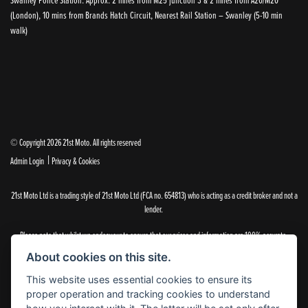
(London), 10 mins from Brands Hatch Circuit, Nearest Rail Station – Swanley (5-10 min
walk)
© Copyright 2026 21st Moto. All rights reserved
|
Admin Login
Privacy & Cookies
21st Moto Ltd is a trading style of 21st Moto Ltd (FCA no. 654813) who is acting as a credit broker and not a
lender.
Please note that whilst we endeavour to ensure that our prices and information are 100% accurate,
we reserve the right to amend the quoted details if they are incorrect.
About cookies on this site.
✝Please note that there is an additional £99.00 preparation fee payable on the purchase of all new and
used motorcycles.
This website uses essential cookies to ensure its
proper operation and tracking cookies to understand