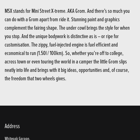
MSX stands for Mini Street X-treme. AKA Grom. And there’s so much you
can do with a Grom apart from ride it. Stunning paint and graphics
complement the fairing shape. The under cowl brings the style for when
you stop. And the unique bodywork is distinctive as is – or ripe for
customisation. The zippy, fuel-injected engine is fuel efficient and
economical to run (1.50l / 100km). So, whether you’re off to college,
across town or even touring the world in a camper the little Grom slips
neatly into life and brings with it big ideas, opportunities and, of course,
the freedom that two wheels gives.
Address
Whiteoak Garage,