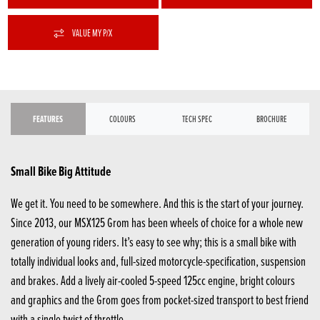
VALUE MY P/X
FEATURES
COLOURS
TECH SPEC
BROCHURE
Small Bike Big Attitude
We get it. You need to be somewhere. And this is the start of your journey.
Since 2013, our MSX125 Grom has been wheels of choice for a whole new
generation of young riders. It’s easy to see why; this is a small bike with
totally individual looks and, full-sized motorcycle-specification, suspension
and brakes. Add a lively air-cooled 5-speed 125cc engine, bright colours
and graphics and the Grom goes from pocket-sized transport to best friend
with a single twist of throttle.