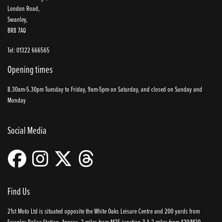
London Road,
Swanley,
BR8 7AQ
Tel: 01322 666565
Opening times
8.30am-5.30pm Tuesday to Friday, 9am-5pm on Saturday, and closed on Sunday and
Monday
Social Media
Find Us
21st Moto Ltd is situated opposite the White Oaks Leisure Centre and 200 yards from
Swanley Police Station. Approx. 2 miles from M25 junction 3 & 2 miles from A20/M20