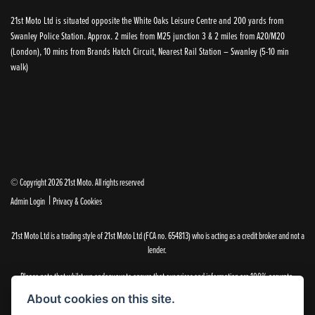
21st Moto Ltd is situated opposite the White Oaks Leisure Centre and 200 yards from
Swanley Police Station. Approx. 2 miles from M25 junction 3 & 2 miles from A20/M20
(London), 10 mins from Brands Hatch Circuit, Nearest Rail Station – Swanley (5-10 min
walk)
© Copyright 2026 21st Moto. All rights reserved
|
Admin Login
Privacy & Cookies
21st Moto Ltd is a trading style of 21st Moto Ltd (FCA no. 654813) who is acting as a credit broker and not a
lender.
Please note that whilst we endeavour to ensure that our prices and information are 100% accurate,
we reserve the right to amend the quoted details if they are incorrect.
About cookies on this site.
✝Please note that there is an additional £99.00 preparation fee payable on the purchase of all new and