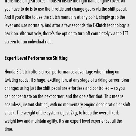
Transmission gearboxes - housed inside the right hand engine cover. All
you have to do is to use the throttle and change gears via the shift pedal.
And if you'd like to use the clutch manually at any point, simply grab the
lever and use normally. And after a few seconds the E-Clutch technology is
back on. Alternatively, there's the option to turn off completely via the TFT
screen for an individual ride.
Expert Level Performance Shifting
Honda E-Clutch offers a real performance advantage when riding on
twisting roads. It’s huge, exciting fun, at any stage of a riding career. Gear
changes using just the shift pedal are effortless and controlled – so you
can concentrate on the next corner, and the one after that. This means
seamless, instant shifting, with no momentary engine deceleration or shift
shock. The weight of the system is just 2kg, to keep the overall kerb
weight low and maintain agility. It’s an expert level experience, all the
time.