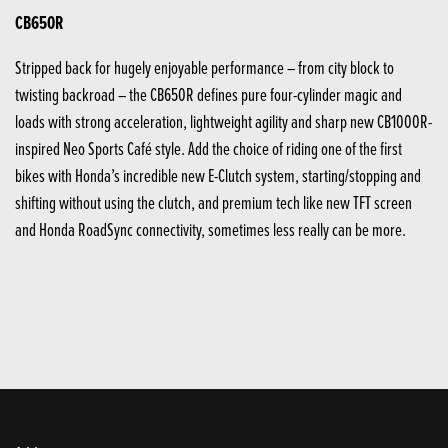
CB650R
Stripped back for hugely enjoyable performance – from city block to
twisting backroad – the CB650R defines pure four-cylinder magic and
loads with strong acceleration, lightweight agility and sharp new CB1000R-
inspired Neo Sports Café style. Add the choice of riding one of the first
bikes with Honda’s incredible new E-Clutch system, starting/stopping and
shifting without using the clutch, and premium tech like new TFT screen
and Honda RoadSync connectivity, sometimes less really can be more.