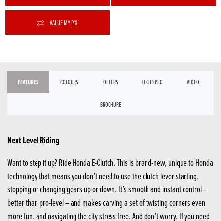
VALUE MY P/X
FEATURES
COLOURS
OFFERS
TECH SPEC
VIDEO
BROCHURE
Next Level Riding
Want to step it up? Ride Honda E-Clutch. This is brand-new, unique to Honda
technology that means you don’t need to use the clutch lever starting,
stopping or changing gears up or down. It’s smooth and instant control –
better than pro-level – and makes carving a set of twisting corners even
more fun, and navigating the city stress free. And don’t worry. If you need