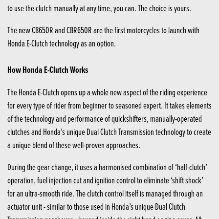
to use the clutch manually at any time, you can. The choice is yours.
The new CB650R and CBR650R are the first motorcycles to launch with
Honda E-Clutch technology as an option.
How Honda E-Clutch Works
The Honda E-Clutch opens up a whole new aspect of the riding experience
for every type of rider from beginner to seasoned expert. It takes elements
of the technology and performance of quickshifters, manually-operated
clutches and Honda’s unique Dual Clutch Transmission technology to create
a unique blend of these well-proven approaches.
During the gear change, it uses a harmonised combination of ‘half-clutch’
operation, fuel injection cut and ignition control to eliminate ‘shift shock’
for an ultra-smooth ride. The clutch control itself is managed through an
actuator unit - similar to those used in Honda’s unique Dual Clutch