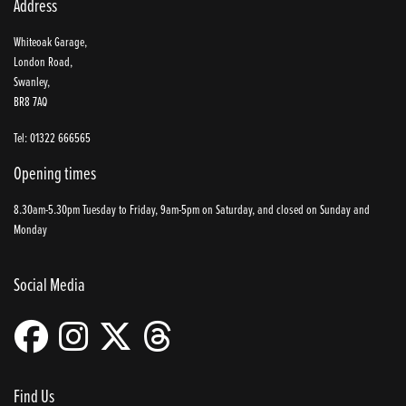
Address
Whiteoak Garage,
London Road,
Swanley,
BR8 7AQ
Tel: 01322 666565
Opening times
8.30am-5.30pm Tuesday to Friday, 9am-5pm on Saturday, and closed on Sunday and
Monday
Social Media
Find Us