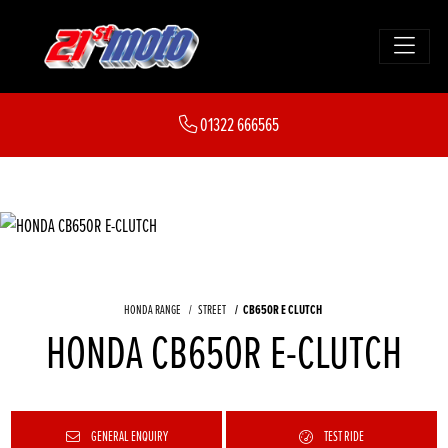
01322 666565
HONDA RANGE
STREET
CB650R E CLUTCH
HONDA CB650R E-CLUTCH
GENERAL ENQUIRY
TEST RIDE