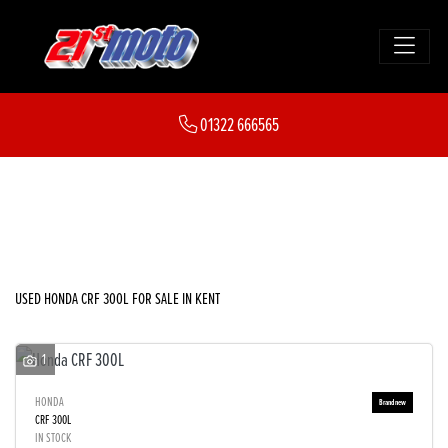
HONDA
01322 666565
crf-300l
FILTER
Body Type
New
Used
Sale
USED HONDA CRF 300L FOR SALE IN KENT
1
HONDA
CRF 300L
IN STOCK