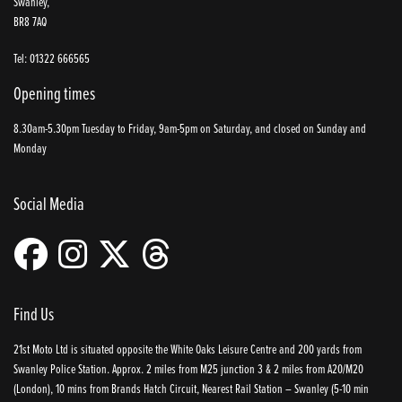
Swanley,
BR8 7AQ
Tel: 01322 666565
Opening times
8.30am-5.30pm Tuesday to Friday, 9am-5pm on Saturday, and closed on Sunday and
Monday
Social Media
Find Us
21st Moto Ltd is situated opposite the White Oaks Leisure Centre and 200 yards from
Swanley Police Station. Approx. 2 miles from M25 junction 3 & 2 miles from A20/M20
(London), 10 mins from Brands Hatch Circuit, Nearest Rail Station – Swanley (5-10 min