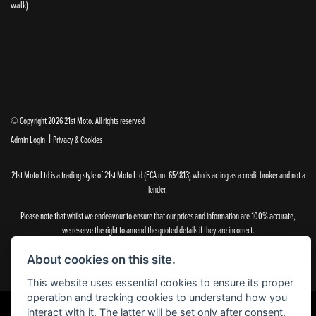
walk)
© Copyright 2026 21st Moto. All rights reserved
|
Admin Login
Privacy & Cookies
21st Moto Ltd is a trading style of 21st Moto Ltd (FCA no. 654813) who is acting as a credit broker and not a
lender.
Please note that whilst we endeavour to ensure that our prices and information are 100% accurate,
we reserve the right to amend the quoted details if they are incorrect.
✝Please note that there is an additional £99.00 preparation fee payable on the purchase of all new and
used motorcycles.
About cookies on this site.
This website uses essential cookies to ensure its proper
operation and tracking cookies to understand how you
interact with it. The latter will be set only after consent.