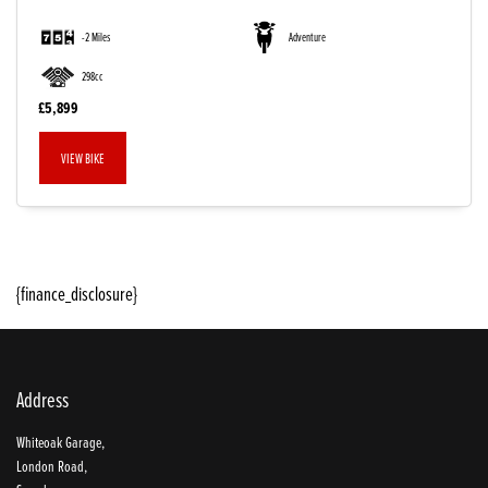
-2 Miles
Adventure
298cc
£5,899
VIEW BIKE
SEARCH
{finance_disclosure}
Reset
Address
Whiteoak Garage,
London Road,