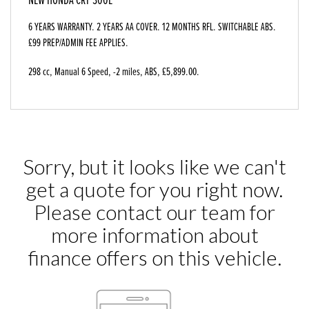
6 YEARS WARRANTY. 2 YEARS AA COVER. 12 MONTHS RFL. SWITCHABLE ABS.
£99 PREP/ADMIN FEE APPLIES.
298 cc
,
Manual 6 Speed
,
-2 miles
,
ABS
,
£5,899.00
.