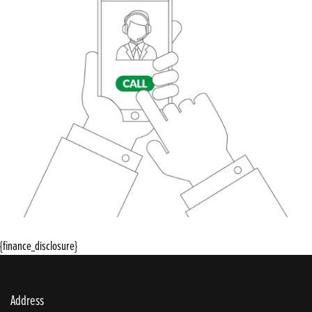
{finance_disclosure}
Address