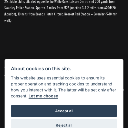
21st Moto Ltd is situated opposite the White Oaks Leisure Centre and 200 yards from
Swanley Police Station. Approx. 2 miles from M25 junction 3 & 2 miles from A20/M20
(London), 10 mins from Brands Hatch Circuit, Nearest Rail Station – Swanley (5-10 min
walk)
© Copyright 2026 21st Moto. All rights reserved
About cookies on this site.
|
Admin Login
Privacy & Cookies
This website uses essential cookies to ensure its
proper operation and tracking cookies to understand
21st Moto Ltd is a trading style of 21st Moto Ltd (FCA no. 654813) who is acting as a credit broker and not a
how you interact with it. The latter will be set only after
lender.
consent.
Let me choose
Please note that whilst we endeavour to ensure that our prices and information are 100% accurate,
Accept all
we reserve the right to amend the quoted details if they are incorrect.
✝Please note that there is an additional £99.00 preparation fee payable on the purchase of all new and
used motorcycles.
Reject all