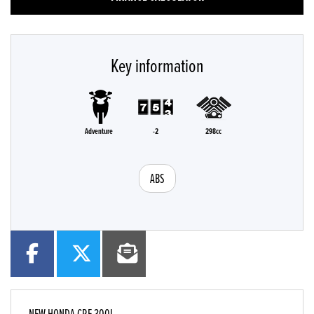
Key information
Adventure
-2
298cc
ABS
NEW
HONDA CRF 300L