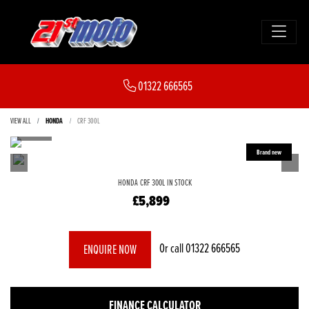
01322 666565
VIEW ALL
HONDA
CRF 300L
HONDA
CRF 300L
IN STOCK
£5,899
Or call
01322 666565
ENQUIRE NOW
FINANCE CALCULATOR