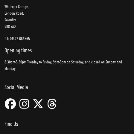
Whiteoak Garage,
London Road,
Swanley,
BR8 7AQ
Tel: 01322 666565
Opening times
8.30am-5.30pm Tuesday to Friday, 9am-5pm on Saturday, and closed on Sunday and
Monday
Social Media
Find Us