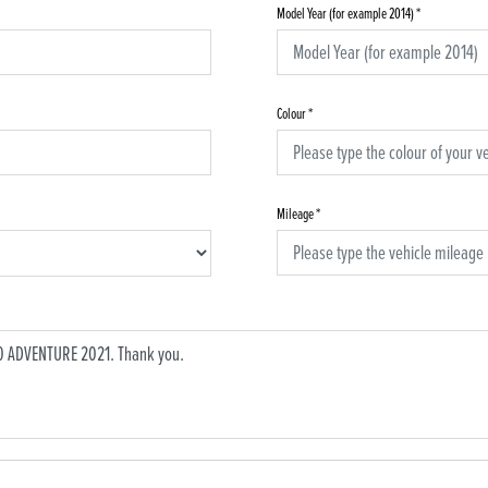
Model Year (for example 2014)
*
Colour
*
Mileage
*