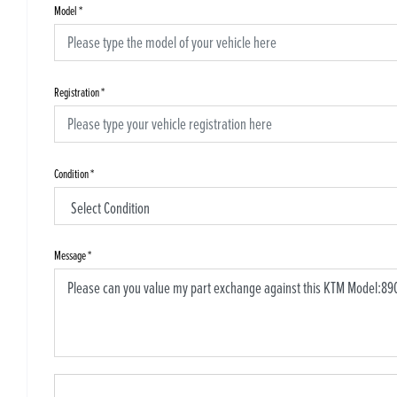
Model
*
Registration
*
Condition
*
Message
*