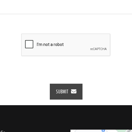
SUBMIT