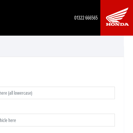
01322 666565