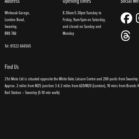
Address
Opening times
Social Me
Whiteoak Garage,
8.30am-5.30pm Tuesday to
London Road,
Friday, 9am-5pm on Saturday,
Swanley,
and closed on Sunday and
BR8 7AQ
Monday
Tel: 01322 666565
Find Us
21st Moto Ltd is situated opposite the White Oaks Leisure Centre and 200 yards from Swanley P
Approx. 2 miles from M25 junction 3 & 2 miles from A20/M20 (London), 10 mins from Brands Ha
Rail Station – Swanley (5-10 min walk)