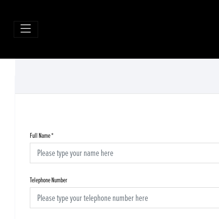
Full Name
*
Telephone Number