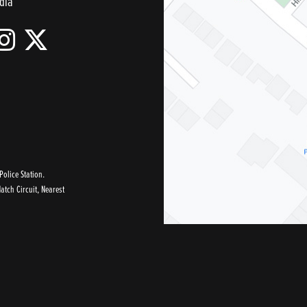
dia
olice Station.
tch Circuit, Nearest