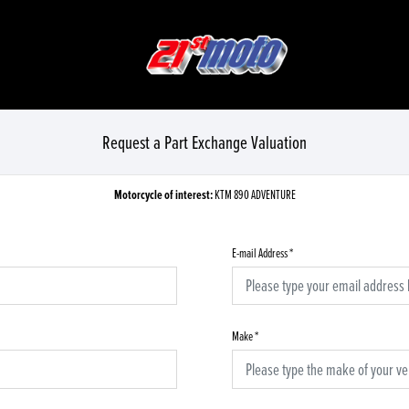
Request a Part Exchange Valuation
Motorcycle of interest:
KTM 890 ADVENTURE
E-mail Address
*
Make
*