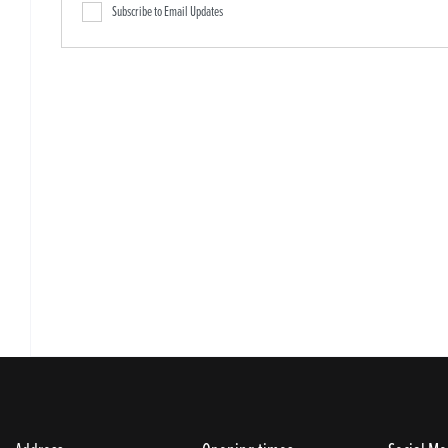
Subscribe to Email Updates