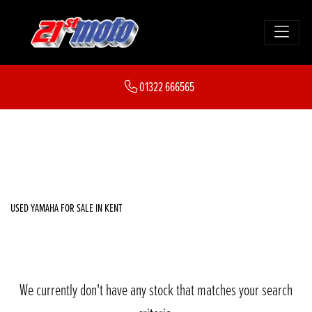
YAMAHA
01322 666565
xsr900
FILTER
Body Type
New
Used
Sale
USED YAMAHA FOR SALE IN KENT
We currently don't have any stock that matches your search