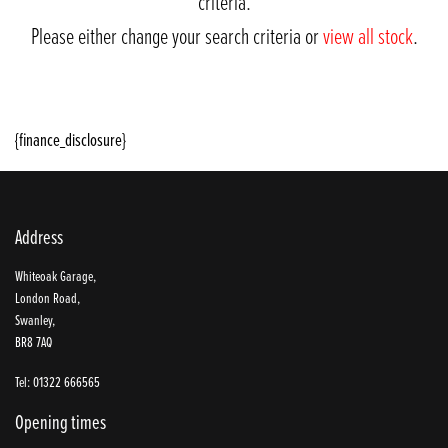
criteria.
Please either change your search criteria or
view all stock
.
{finance_disclosure}
Address
SEARCH
Whiteoak Garage,
London Road,
Swanley,
BR8 7AQ
Reset
Tel: 01322 666565
Opening times