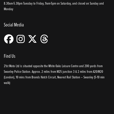
8.30am-5.30pm Tuesday to Friday, 9am-5pm on Saturday, and closed on Sunday and
Monday
Social Media
Find Us
21st Moto Ltd is situated opposite the White Oaks Leisure Centre and 200 yards from
Swanley Police Station. Approx. 2 miles from M25 junction 3 & 2 miles from A20/M20
(London), 10 mins from Brands Hatch Circuit, Nearest Rail Station – Swanley (5-10 min
walk)