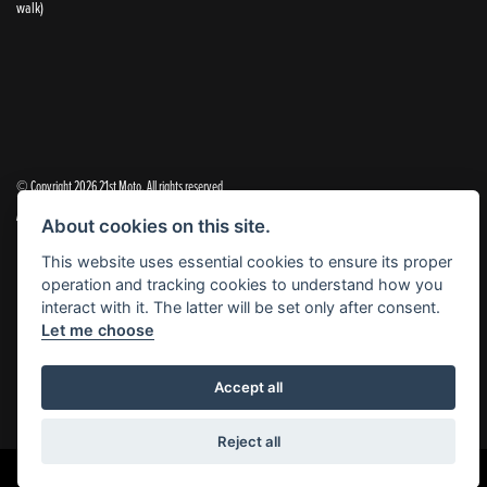
walk)
© Copyright 2026 21st Moto. All rights reserved
|
Admin Login
Privacy & Cookies
About cookies on this site.
This website uses essential cookies to ensure its proper
21st Moto Ltd is a trading style of 21st Moto Ltd (FCA no. 654813) who is acting as a credit broker and not a
operation and tracking cookies to understand how you
lender.
interact with it. The latter will be set only after consent.
Let me choose
Please note that whilst we endeavour to ensure that our prices and information are 100% accurate,
we reserve the right to amend the quoted details if they are incorrect.
✝Please note that there is an additional £99.00 preparation fee payable on the purchase of all new and
Accept all
used motorcycles.
Reject all