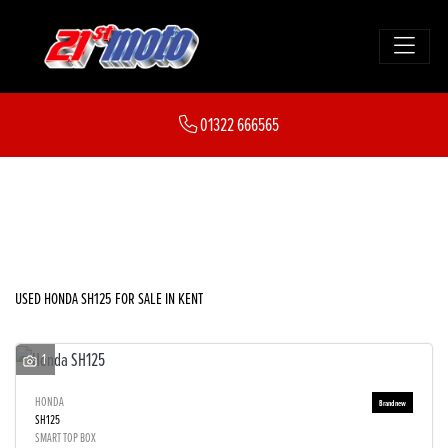
HONDA
01322 666565
sh125
FILTER
Body Type
New
Used
Sale
USED HONDA SH125 FOR SALE IN KENT
1
HONDA
SH125
SMART TOP BOX