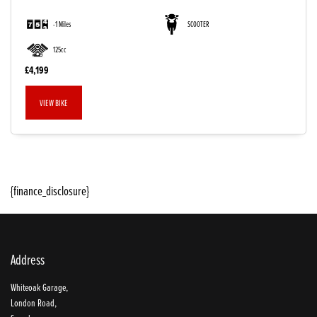
-1 Miles
SCOOTER
125cc
£4,199
VIEW BIKE
SEARCH
{finance_disclosure}
Reset
Address
Whiteoak Garage,
London Road,