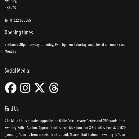
Swanley,
BR8 7AQ
Tel: 01322 666565
Opening times
8.30am-5.30pm Tuesday to Friday, 9am-5pm on Saturday, and closed on Sunday and
Monday
Social Media
Find Us
21st Moto Ltd is situated opposite the White Oaks Leisure Centre and 200 yards from
Swanley Police Station. Approx. 2 miles from M25 junction 3 & 2 miles from A20/M20
(London), 10 mins from Brands Hatch Circuit, Nearest Rail Station – Swanley (5-10 min