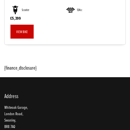
Scooter
124cc
£5,399
VIEW BIKE
{finance_disclosure}
SEARCH
Reset
Address
Whiteoak Garage,
London Road,
Swanley,
BR8 7AQ