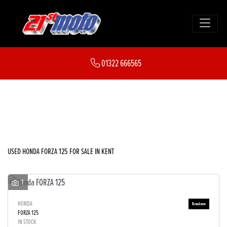
HONDA
01322 666565
forza-125
FILTER
Body Type
New
Used
Sale
USED HONDA FORZA 125 FOR SALE IN KENT
1
HONDA
FORZA 125
IN STOCK