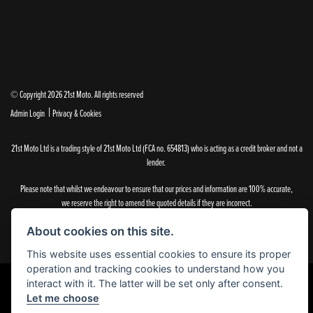
© Copyright 2026 21st Moto. All rights reserved
|
Admin Login
Privacy & Cookies
21st Moto Ltd is a trading style of 21st Moto Ltd (FCA no. 654813) who is acting as a credit broker and not a
lender.
Please note that whilst we endeavour to ensure that our prices and information are 100% accurate,
we reserve the right to amend the quoted details if they are incorrect.
✝Please note that there is an additional £99.00 preparation fee payable on the purchase of all new and
used motorcycles.
About cookies on this site.
This website uses essential cookies to ensure its proper
operation and tracking cookies to understand how you
interact with it. The latter will be set only after consent.
Let me choose
Powered by DealerWebs