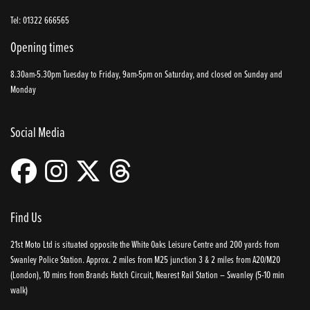
Tel: 01322 666565
Opening times
8.30am-5.30pm Tuesday to Friday, 9am-5pm on Saturday, and closed on Sunday and
Monday
Social Media
Find Us
21st Moto Ltd is situated opposite the White Oaks Leisure Centre and 200 yards from
Swanley Police Station. Approx. 2 miles from M25 junction 3 & 2 miles from A20/M20
(London), 10 mins from Brands Hatch Circuit, Nearest Rail Station – Swanley (5-10 min
walk)