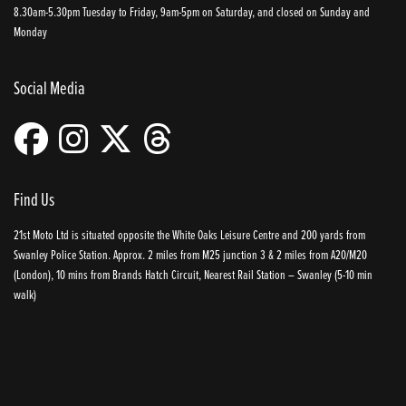
8.30am-5.30pm Tuesday to Friday, 9am-5pm on Saturday, and closed on Sunday and
Monday
Social Media
Find Us
21st Moto Ltd is situated opposite the White Oaks Leisure Centre and 200 yards from
Swanley Police Station. Approx. 2 miles from M25 junction 3 & 2 miles from A20/M20
(London), 10 mins from Brands Hatch Circuit, Nearest Rail Station – Swanley (5-10 min
walk)