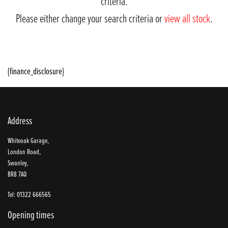
criteria.
Please either change your search criteria or
view all stock
.
{finance_disclosure}
Address
SEARCH
Whiteoak Garage,
London Road,
Swanley,
BR8 7AQ
Reset
Tel: 01322 666565
Opening times