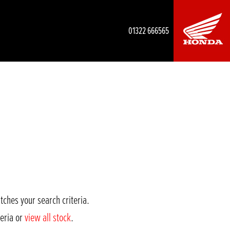
01322 666565
tches your search criteria.
teria or
view all stock
.