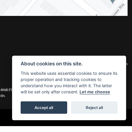
|
Admin Login
Privacy & Cookies
About cookies on this site.
This website uses essential cookies to ensure its
proper operation and tracking cookies to
understand how you interact with it. The latter
tails if they are incorrect.
will be set only after consent.
Let me choose
cles.
Accept all
Reject all