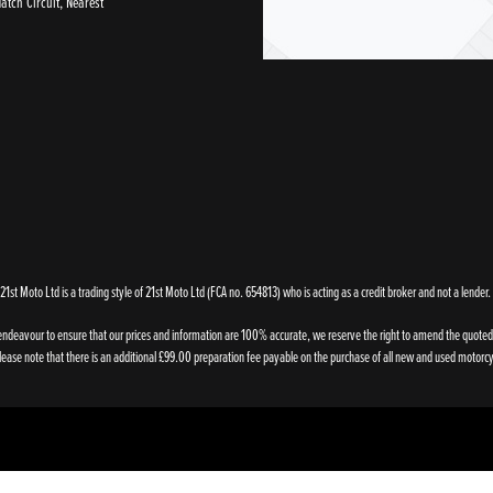
tch Circuit, Nearest
21st Moto Ltd is a trading style of 21st Moto Ltd (FCA no. 654813) who is acting as a credit broker and not a lender.
endeavour to ensure that our prices and information are 100% accurate, we reserve the right to amend the quoted de
ase note that there is an additional £99.00 preparation fee payable on the purchase of all new and used motorcy
Powered by DealerWebs