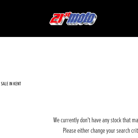
Used
Sale
SALE IN KENT
We currently don't have any stock that ma
Please either change your search cri