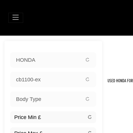
Sort:
HONDA
New
cb1100-ex
USED HONDA FOR 
Body Type