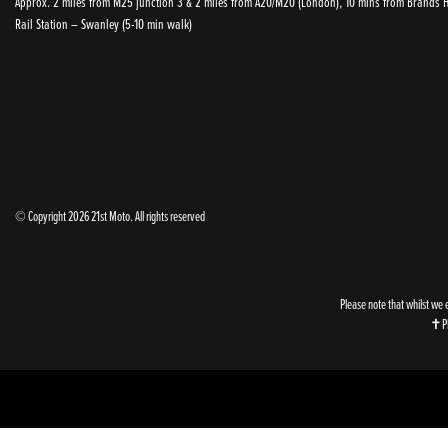
Approx. 2 miles from M25 junction 3 & 2 miles from A20/M20 (London), 10 mins from Brands Ha
Rail Station – Swanley (5-10 min walk)
© Copyright 2026 21st Moto. All rights reserved
Please note that whilst we 
✝Ple