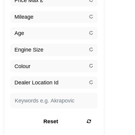
Reset