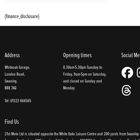
{finance_disclosure}
Address
Opening times
Social Me
Whiteoak Garage,
8.30am-5.30pm Tuesday to
London Road,
Friday, 9am-5pm on Saturday,
Swanley,
and closed on Sunday and
BR8 7AQ
Monday
Tel: 01322 666565
Find Us
21st Moto Ltd is situated opposite the White Oaks Leisure Centre and 200 yards from Swanley P