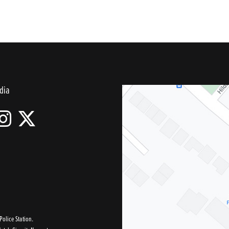
dia
olice Station.