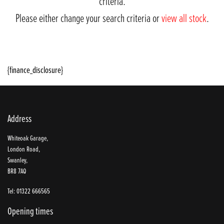
criteria.
Please either change your search criteria or
view all stock
.
{finance_disclosure}
Address
SEARCH
Whiteoak Garage,
London Road,
Swanley,
BR8 7AQ
Reset
Tel: 01322 666565
Opening times