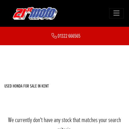
HONDA
01322 666565
cb1000gt
FILTER
Body Type
New
Used
Sale
USED HONDA FOR SALE IN KENT
We currently don't have any stock that matches your search