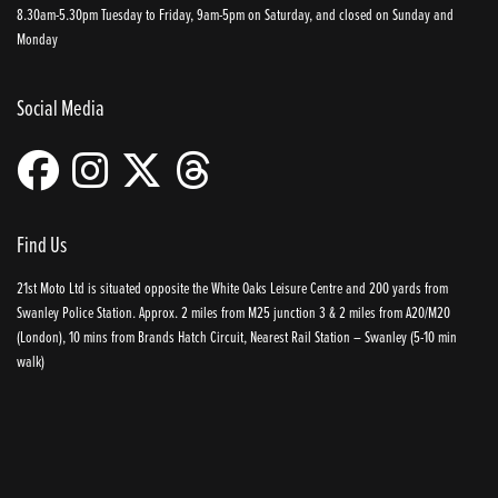
8.30am-5.30pm Tuesday to Friday, 9am-5pm on Saturday, and closed on Sunday and
Monday
Social Media
Find Us
21st Moto Ltd is situated opposite the White Oaks Leisure Centre and 200 yards from
Swanley Police Station. Approx. 2 miles from M25 junction 3 & 2 miles from A20/M20
(London), 10 mins from Brands Hatch Circuit, Nearest Rail Station – Swanley (5-10 min
walk)