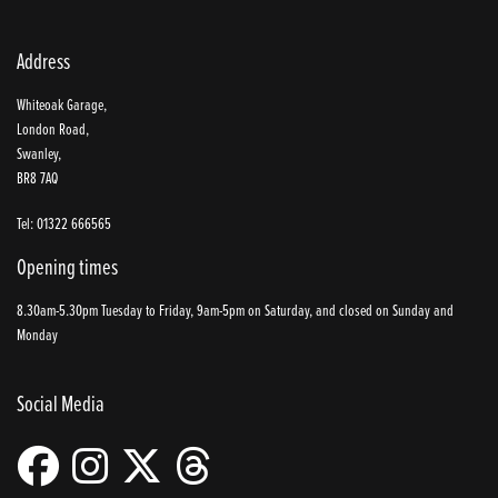
Address
Whiteoak Garage,
London Road,
Swanley,
BR8 7AQ
Tel: 01322 666565
Opening times
8.30am-5.30pm Tuesday to Friday, 9am-5pm on Saturday, and closed on Sunday and
Monday
Social Media