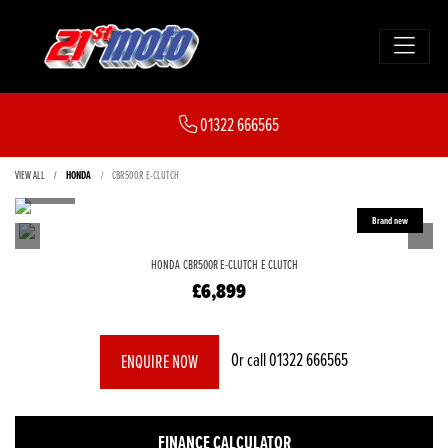
01322 666565
VIEW ALL
HONDA
CBR500R E-CLUTCH
HONDA
CBR500R E-CLUTCH
E CLUTCH
£6,899
Or call
01322 666565
ENQUIRE NOW
FINANCE CALCULATOR