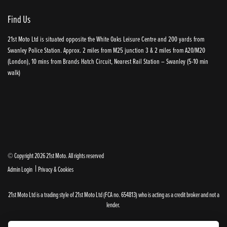
Find Us
21st Moto Ltd is situated opposite the White Oaks Leisure Centre and 200 yards from
Swanley Police Station. Approx. 2 miles from M25 junction 3 & 2 miles from A20/M20
(London), 10 mins from Brands Hatch Circuit, Nearest Rail Station – Swanley (5-10 min
walk)
© Copyright 2026 21st Moto. All rights reserved
|
Admin Login
Privacy & Cookies
21st Moto Ltd is a trading style of 21st Moto Ltd (FCA no. 654813) who is acting as a credit broker and not a
lender.
Please note that whilst we endeavour to ensure that our prices and information are 100% accurate,