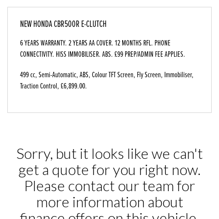
NEW
HONDA CBR500R E-CLUTCH
6 YEARS WARRANTY. 2 YEARS AA COVER. 12 MONTHS RFL. PHONE
CONNECTIVITY. HISS IMMOBILISER. ABS. £99 PREP/ADMIN FEE APPLIES.
499 cc
,
Semi-Automatic
,
ABS, Colour TFT Screen, Fly Screen, Immobiliser,
Traction Control
,
£6,899.00
.