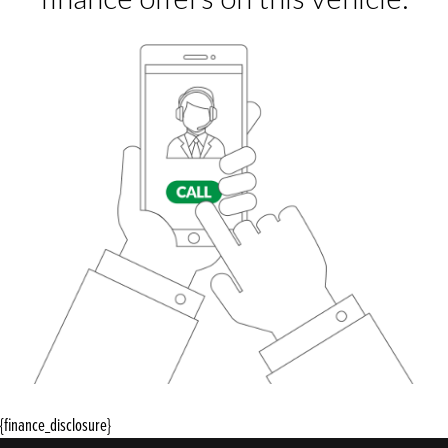
{finance_disclosure}