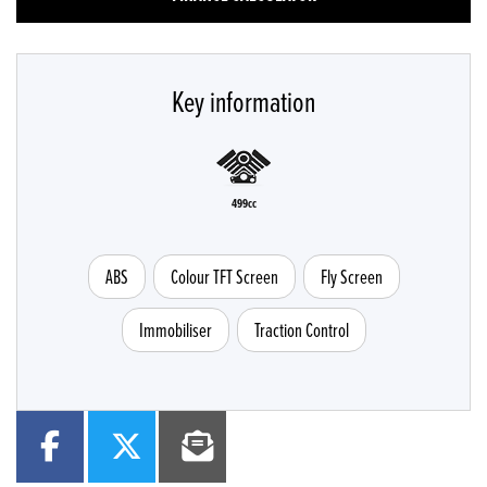
Key information
499cc
ABS
Colour TFT Screen
Fly Screen
Immobiliser
Traction Control