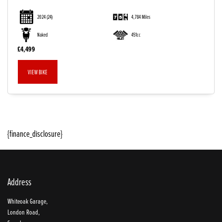
2024
(24)
4,784 Miles
Naked
451cc
£4,499
VIEW BIKE
SEARCH
{finance_disclosure}
Reset
Address
Whiteoak Garage,
London Road,