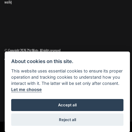
walk)
© Copyright 2026 21st Moto. All rights reserved
|
Admin Login
Privacy & Cookies
About cookies on this site.
This website uses essential cookies to ensure its proper
21st Moto Ltd is a trading style of 21st Moto Ltd (FCA no. 654813) who is acting as a credit broker and not a
operation and tracking cookies to understand how you
lender.
interact with it. The latter will be set only after consent.
Let me choose
Please note that whilst we endeavour to ensure that our prices and information are 100% accurate,
we reserve the right to amend the quoted details if they are incorrect.
✝Please note that there is an additional £99.00 preparation fee payable on the purchase of all new and
Accept all
used motorcycles.
Reject all