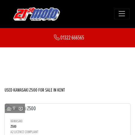
KAWASAKI
01322 666565
z500
FILTER
Body Type
New
Used
Sale
USED KAWASAKI Z500 FOR SALE IN KENT
17
KAWASAKI
Z500
A2 LICENCE COMPLIANT