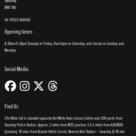
Swanley,
BR8 7AQ
Tel: 01322 666565
Opening times
8.30am-5.30pm Tuesday to Friday, 9am-5pm on Saturday, and closed on Sunday and
Monday
Social Media
Find Us
21st Moto Ltd is situated opposite the White Oaks Leisure Centre and 200 yards from
Swanley Police Station. Approx. 2 miles from M25 junction 3 & 2 miles from A20/M20
(London), 10 mins from Brands Hatch Circuit, Nearest Rail Station – Swanley (5-10 min