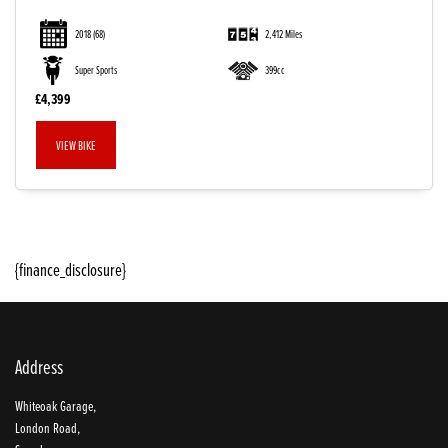
2018
(68)
2,412 Miles
Super Sports
399cc
£4,399
VIEW BIKE
SEARCH
{finance_disclosure}
Reset
Address
Whiteoak Garage,
London Road,