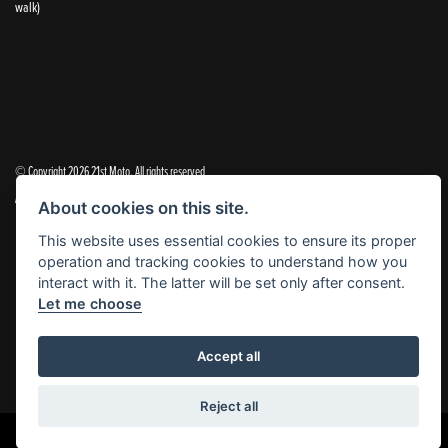
walk)
© Copyright 2026 21st Moto. All rights reserved
|
Admin Login
Privacy & Cookies
About cookies on this site.
This website uses essential cookies to ensure its proper
21st Moto Ltd is a trading style of 21st Moto Ltd (FCA no. 654813) who is acting as a credit broker and not a
operation and tracking cookies to understand how you
lender.
interact with it. The latter will be set only after consent.
Let me choose
Please note that whilst we endeavour to ensure that our prices and information are 100% accurate,
we reserve the right to amend the quoted details if they are incorrect.
✝Please note that there is an additional £99.00 preparation fee payable on the purchase of all new and
Accept all
used motorcycles.
Reject all