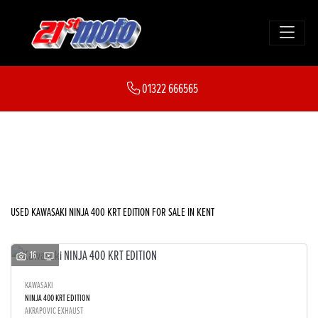
KAWASAKI
01322 666565
ninja-400-krt-edition
FILTER
Body Type
New
Used
Sale
USED KAWASAKI NINJA 400 KRT EDITION FOR SALE IN KENT
16
KAWASAKI
NINJA 400 KRT EDITION
AKRAPOVIC EXHAUST