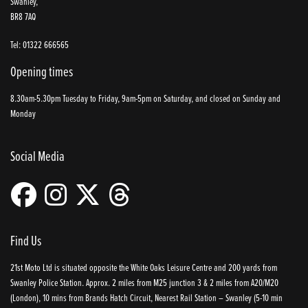
Swanley,
BR8 7AQ
Tel: 01322 666565
Opening times
8.30am-5.30pm Tuesday to Friday, 9am-5pm on Saturday, and closed on Sunday and
Monday
Social Media
Find Us
21st Moto Ltd is situated opposite the White Oaks Leisure Centre and 200 yards from
Swanley Police Station. Approx. 2 miles from M25 junction 3 & 2 miles from A20/M20
(London), 10 mins from Brands Hatch Circuit, Nearest Rail Station – Swanley (5-10 min