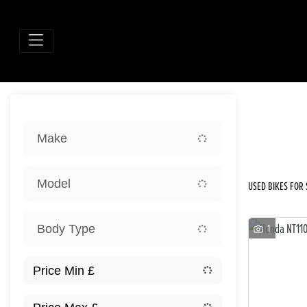
Sort:
Make
New
Model
USED BIKES FOR S
1
Body Type