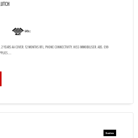
LUTCH
649cc
 2 YEARS AA COVER. 12 MONTHS RFL. PHONE CONNECTIVITY. HISS IMMOBILISER. ABS. £99
PLIES....