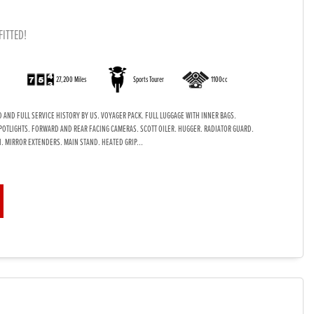
FITTED!
)
27,200 Miles
Sports Tourer
1100cc
 AND FULL SERVICE HISTORY BY US. VOYAGER PACK. FULL LUGGAGE WITH INNER BAGS.
POTLIGHTS. FORWARD AND REAR FACING CAMERAS. SCOTT OILER. HUGGER. RADIATOR GUARD.
. MIRROR EXTENDERS. MAIN STAND. HEATED GRIP...