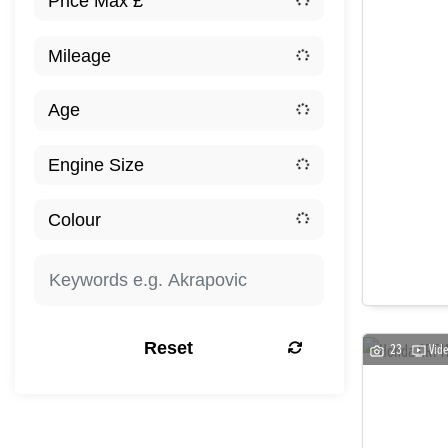
Reset
23
Vid