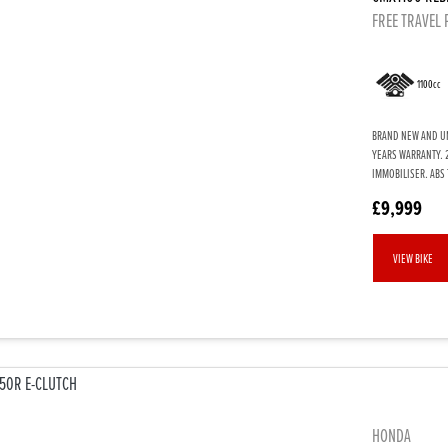
FREE TRAVEL
1100cc
BRAND NEW AND UN
YEARS WARRANTY. 
IMMOBILISER. ABS 
£9,999
VIEW BIKE
HONDA