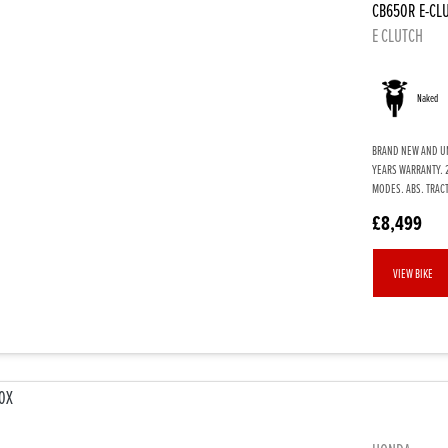
CB650R E-CL
E CLUTCH
Naked
BRAND NEW AND UNR
YEARS WARRANTY. 
MODES. ABS. TRACT
£8,499
VIEW BIKE