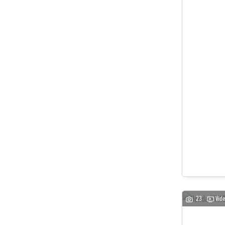
23
Vid