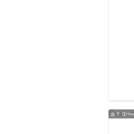
17
Vide