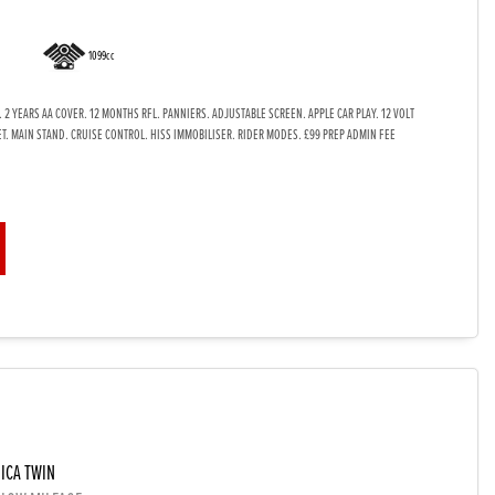
1099cc
 2 YEARS AA COVER. 12 MONTHS RFL. PANNIERS. ADJUSTABLE SCREEN. APPLE CAR PLAY. 12 VOLT
ET. MAIN STAND. CRUISE CONTROL. HISS IMMOBILISER. RIDER MODES. £99 PREP ADMIN FEE
ICA TWIN