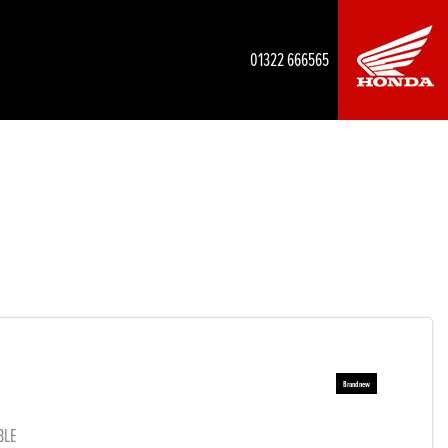
01322 666565
BLE