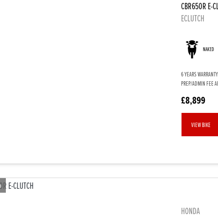
CBR650R E-C
ECLUTCH
NAKED
6 YEARS WARRANTY.
PREP/ADMIN FEE AP
£8,899
VIEW BIKE
o
HONDA