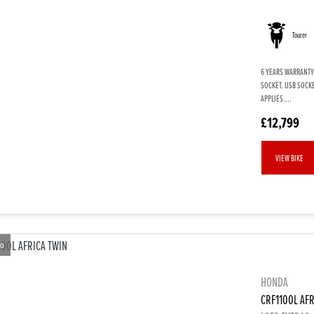
Tourer
6 YEARS WARRANTY.
SOCKET. USB SOCK
APPLIES....
£12,799
VIEW BIKE
eo
HONDA
CRF1100L AFR