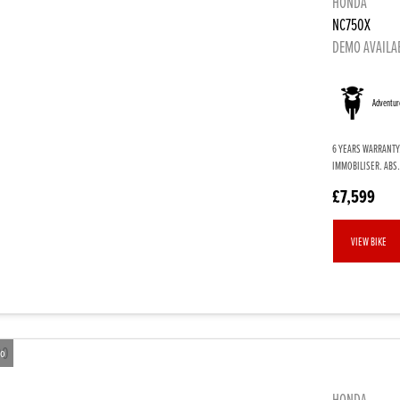
HONDA
NC750X
DEMO AVAILA
Adventur
6 YEARS WARRANTY
IMMOBILISER. ABS.
£7,599
VIEW BIKE
eo
HONDA