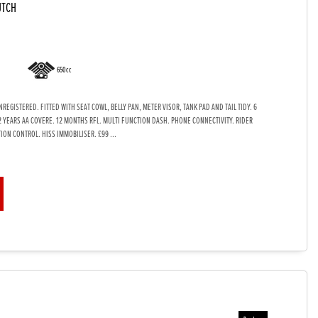
UTCH
650cc
EGISTERED. FITTED WITH SEAT COWL, BELLY PAN, METER VISOR, TANK PAD AND TAIL TIDY. 6
2 YEARS AA COVERE. 12 MONTHS RFL. MULTI FUNCTION DASH. PHONE CONNECTIVITY. RIDER
ION CONTROL. HISS IMMOBILISER. £99 ...