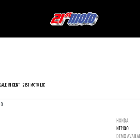
Used
Sale
ALE IN KENT | 21ST MOTO LTD
HONDA
NT1100
DEMO AVAILA