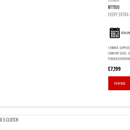
NT1100
EVERY EXTRA 
2024
(24
1 OWNER. SUPPLIED
COMFORT SEATS. S
FENDER EXTENTION
£7,199
VIEW BIKE