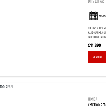
LOTS EXTRAS.
2025
(25
ONE OWER. LOW MI
HANDGUARDS. QUIC
CANCELLING INDICA
£11,899
VIEW BIKE
HONDA
CMX1100 REB