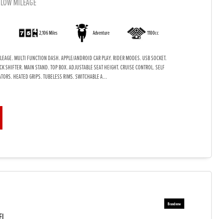
 LOW MILEAGE
)
2,106 Miles
Adventure
1100cc
LEAGE. MULTI FUNCTION DASH. APPLE/ANDROID CAR PLAY. RIDER MODES. USB SOCKET.
K SHIFTER. MAIN STAND. TOP BOX. ADJUSTABLE SEAT HEIGHT. CRUISE CONTROL. SELF
TORS. HEATED GRIPS. TUBELESS RIMS. SWITCHABLE A...
EL