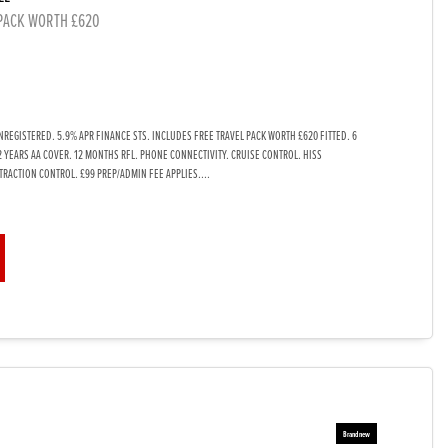
 PACK WORTH £620
REGISTERED. 5.9% APR FINANCE STS. INCLUDES FREE TRAVEL PACK WORTH £620 FITTED. 6
2 YEARS AA COVER. 12 MONTHS RFL. PHONE CONNECTIVITY. CRUISE CONTROL. HISS
TRACTION CONTROL. £99 PREP/ADMIN FEE APPLIES....