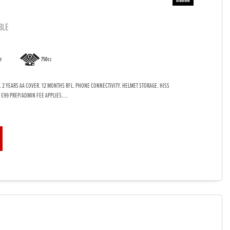
BLE
e
750cc
. 2 YEARS AA COVER. 12 MONTHS RFL. PHONE CONNECTIVITY. HELMET STORAGE. HISS
 £99 PREP/ADMIN FEE APPLIES....