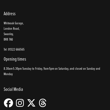
Address
Whiteoak Garage,
London Road,
Swanley,
BR8 7AQ
Tel: 01322 666565
Opening times
8.30am-5.30pm Tuesday to Friday, 9am-5pm on Saturday, and closed on Sunday and
Monday
Social Media