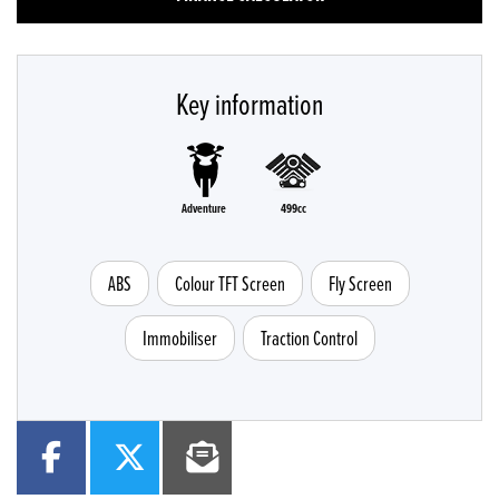
Key information
Adventure
499cc
ABS
Colour TFT Screen
Fly Screen
Immobiliser
Traction Control