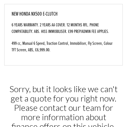
NEW
HONDA NX500 E-CLUTCH
6 YEARS WARRANTY. 2 YEARS AA COVER. 12 MONTHS RFL. PHONE
COMPATABILITY. ABS. HISS IMMOBILISER. £99 PREP/ADMIN FEE APPLIES.
499 cc
,
Manual 6 Speed
,
Traction Control, Immobiliser, Fly Screen, Colour
TFT Screen, ABS
,
£6,999.00
.