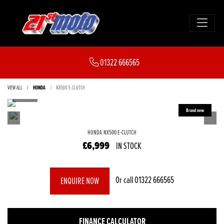
01322 666565
VIEW ALL
HONDA
NX500 E-CLUTCH
HONDA
NX500 E-CLUTCH
£6,999
IN STOCK
Or call
01322 666565
ENQUIRE NOW
FINANCE CALCULATOR