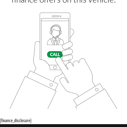
{finance_disclosure}