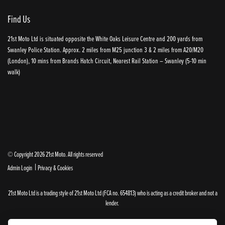
Find Us
21st Moto Ltd is situated opposite the White Oaks Leisure Centre and 200 yards from
Swanley Police Station. Approx. 2 miles from M25 junction 3 & 2 miles from A20/M20
(London), 10 mins from Brands Hatch Circuit, Nearest Rail Station – Swanley (5-10 min
walk)
© Copyright 2026 21st Moto. All rights reserved
|
Admin Login
Privacy & Cookies
21st Moto Ltd is a trading style of 21st Moto Ltd (FCA no. 654813) who is acting as a credit broker and not a
lender.
Please note that whilst we endeavour to ensure that our prices and information are 100% accurate,