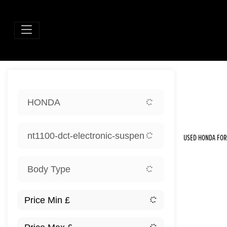
Sort:
HONDA
New
nt1100-dct-electronic-suspension
USED HONDA FOR 
Body Type