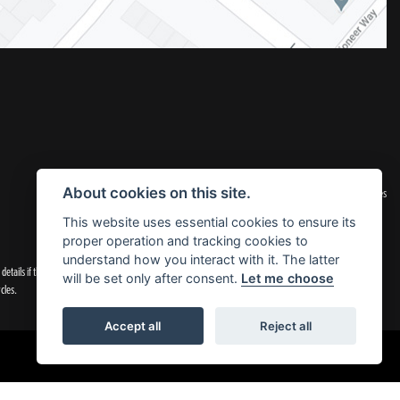
|
Admin Login
Privacy & Cookies
About cookies on this site.
This website uses essential cookies to ensure its
proper operation and tracking cookies to
understand how you interact with it. The latter
tails if they are incorrect.
will be set only after consent.
Let me choose
cles.
Accept all
Reject all