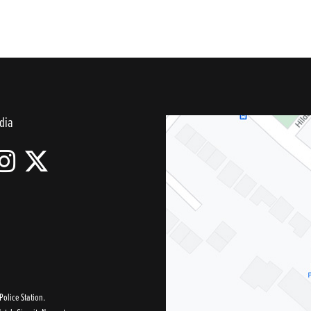
dia
olice Station.