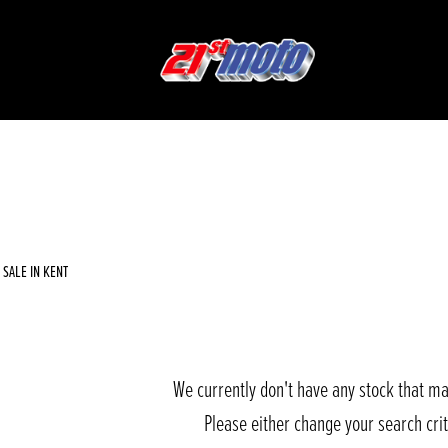
Used
Sale
SALE IN KENT
We currently don't have any stock that ma
Please either change your search cri