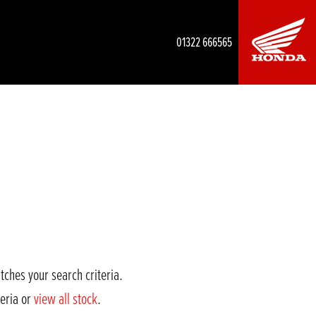
01322 666565
tches your search criteria.
teria or
view all stock
.