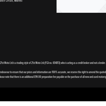
tch Circuit, Nearest
21st Moto Ltd is a trading style of 21st Moto Ltd (FCA no. 654813) who is acting as a credit broker and not a lender.
endeavour to ensure that our prices and information are 100% accurate, we reserve the right to amend the quoted de
ase note that there is an additional £99.00 preparation fee payable on the purchase of all new and used motorcy
Powered by DealerWebs