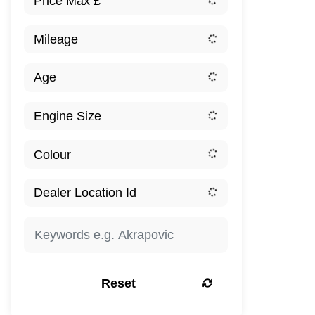
Reset