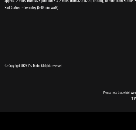
Approx. 2 miles from M25 junction 3 & 2 miles from A20/M20 (London), 10 mins from Brands Ha
Rail Station – Swanley (5-10 min walk)
© Copyright 2026 21st Moto. All rights reserved
Please note that whilst we 
✝Ple