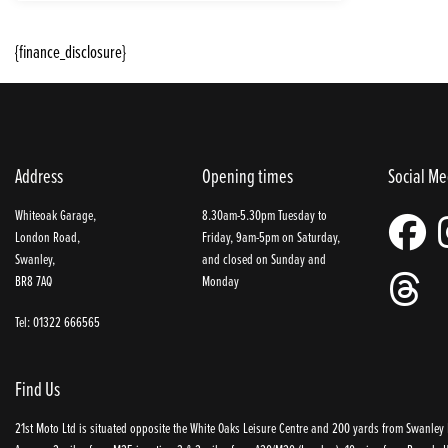
{finance_disclosure}
Address
Opening times
Social Me
Whiteoak Garage,
8.30am-5.30pm Tuesday to
London Road,
Friday, 9am-5pm on Saturday,
Swanley,
and closed on Sunday and
BR8 7AQ
Monday
Tel: 01322 666565
Find Us
21st Moto Ltd is situated opposite the White Oaks Leisure Centre and 200 yards from Swanley P