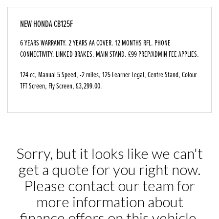
NEW
HONDA CB125F
6 YEARS WARRANTY. 2 YEARS AA COVER. 12 MONTHS RFL. PHONE
CONNECTIVITY. LINKED BRAKES. MAIN STAND. £99 PREP/ADMIN FEE APPLIES.
124 cc
,
Manual 5 Speed
,
-2 miles
,
125 Learner Legal
,
Centre Stand, Colour
TFT Screen, Fly Screen
,
£3,299.00
.