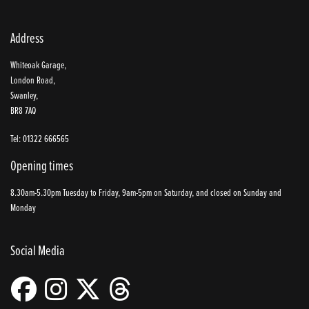
Address
Whiteoak Garage,
London Road,
Swanley,
BR8 7AQ
Tel: 01322 666565
Opening times
8.30am-5.30pm Tuesday to Friday, 9am-5pm on Saturday, and closed on Sunday and
Monday
Social Media