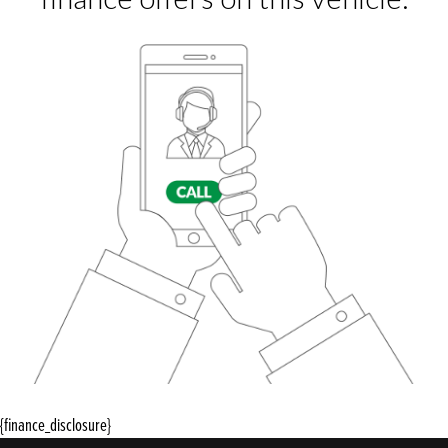
{finance_disclosure}