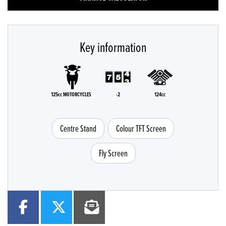
Key information
125cc MOTORCYCLES
-2
124cc
Centre Stand
Colour TFT Screen
Fly Screen