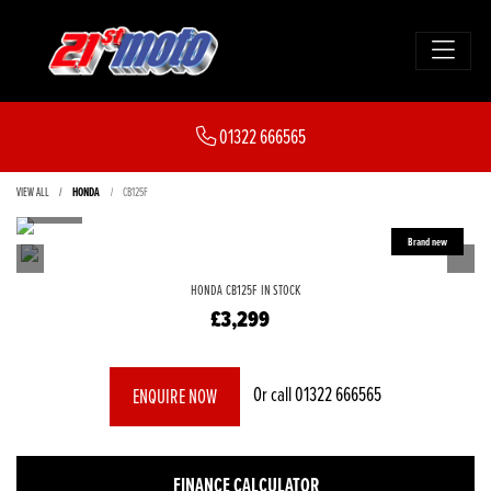
01322 666565
VIEW ALL
HONDA
CB125F
HONDA
CB125F
IN STOCK
£3,299
Or call
01322 666565
ENQUIRE NOW
FINANCE CALCULATOR