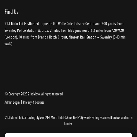
Find Us
21st Moto Ltd is situated opposite the White Oaks Leisure Centre and 200 yards from
Swanley Police Station. Approx. 2 miles from M25 junction 3 & 2 miles from A20/M20
(London), 10 mins from Brands Hatch Circuit, Nearest Rail Station – Swanley (5-10 min
walk)
© Copyright 2026 21st Moto. All rights reserved
|
Admin Login
Privacy & Cookies
21st Moto Ltd is a trading style of 21st Moto Ltd (FCA no. 654813) who is acting as a credit broker and not a
lender.
Please note that whilst we endeavour to ensure that our prices and information are 100% accurate,