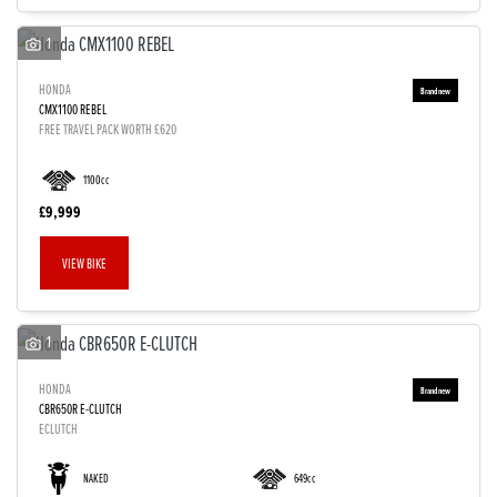
1
HONDA
CMX1100 REBEL
FREE TRAVEL PACK WORTH £620
1100cc
£9,999
VIEW BIKE
1
HONDA
CBR650R E-CLUTCH
ECLUTCH
NAKED
649cc