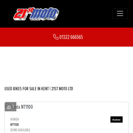
Make
01322 666565
Model
FILTER
Body Type
New
Used
Sale
USED BIKES FOR SALE IN KENT | 21ST MOTO LTD
1
HONDA
NT1100
DEMO AVAILABLE