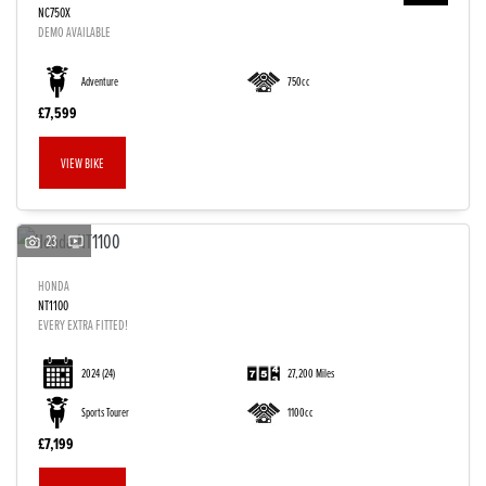
NC750X
DEMO AVAILABLE
Adventure
750cc
£7,599
VIEW BIKE
23
HONDA
NT1100
EVERY EXTRA FITTED!
2024
(24)
27,200 Miles
Sports Tourer
1100cc
£7,199