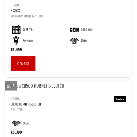
HONDA
NC750X
WARRANTY UNTIL 17/11/2031
2025
(75)
1,800 Miles
Adventure
750cc
£6,499
VIEW BIKE
1
HONDA
CB500 HORNET E-CLUTCH
E CLUTCH
500cc
£6,399