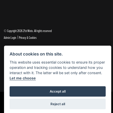
© Copyright 2026 21st Moto. All rights reserved
|
Admin Login
Privacy & Cookies
21st Moto Ltd is a trading style of 21st Moto Ltd (FCA no. 654813) who is acting as a credit broker and not a
About cookies on this site.
lender.
This website uses essential cookies to ensure its proper
Please note that whilst we endeavour to ensure that our prices and information are 100% accurate,
operation and tracking cookies to understand how you
we reserve the right to amend the quoted details if they are incorrect.
interact with it. The latter will be set only after consent.
✝Please note that there is an additional £99.00 preparation fee payable on the purchase of all new and
Let me choose
used motorcycles.
Accept all
Reject all
Powered by DealerWebs