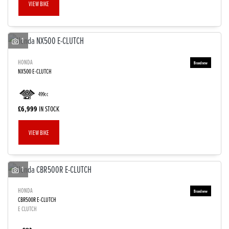
VIEW BIKE
1
HONDA
NX500 E-CLUTCH
499cc
£6,999
IN STOCK
VIEW BIKE
1
HONDA
CBR500R E-CLUTCH
E CLUTCH