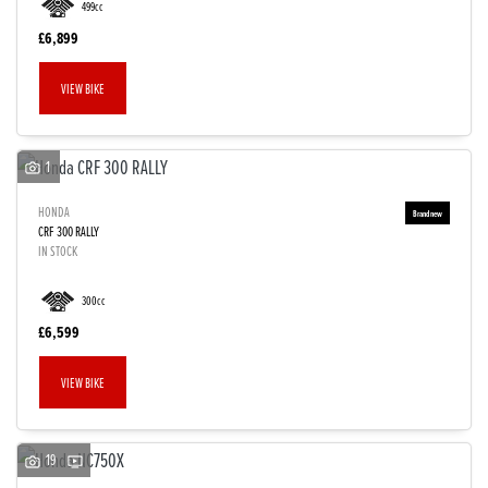
499cc
£6,899
VIEW BIKE
1
HONDA
CRF 300 RALLY
IN STOCK
300cc
£6,599
VIEW BIKE
19