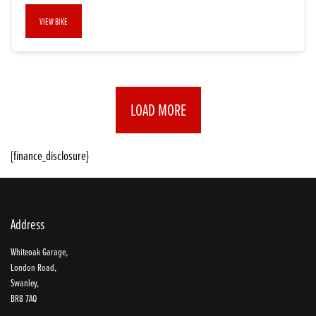
VIEW BIKE
LOAD MORE
{finance_disclosure}
Address
Whiteoak Garage,
London Road,
Swanley,
BR8 7AQ