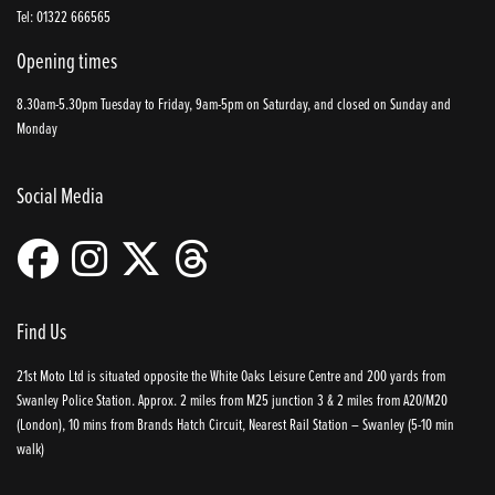
Tel: 01322 666565
Opening times
8.30am-5.30pm Tuesday to Friday, 9am-5pm on Saturday, and closed on Sunday and
Monday
Social Media
Find Us
21st Moto Ltd is situated opposite the White Oaks Leisure Centre and 200 yards from
Swanley Police Station. Approx. 2 miles from M25 junction 3 & 2 miles from A20/M20
(London), 10 mins from Brands Hatch Circuit, Nearest Rail Station – Swanley (5-10 min
walk)