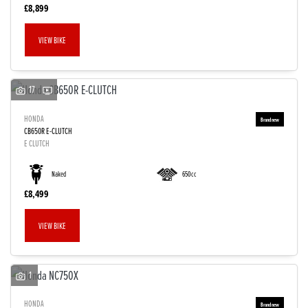
£8,899
VIEW BIKE
17
HONDA
CB650R E-CLUTCH
E CLUTCH
Naked
650cc
£8,499
VIEW BIKE
1
HONDA