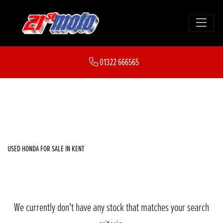
HONDA
01322 666565
cb1000f
FILTER
Body Type
New
Used
Sale
USED HONDA FOR SALE IN KENT
We currently don't have any stock that matches your search