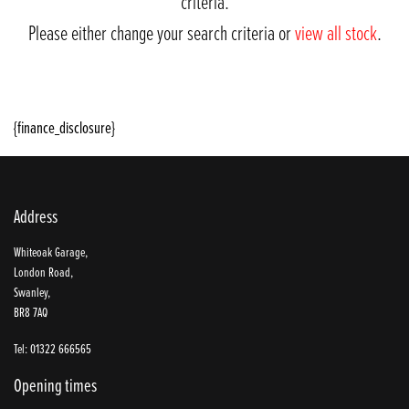
criteria.
Please either change your search criteria or
view all stock
.
{finance_disclosure}
Address
SEARCH
Whiteoak Garage,
London Road,
Swanley,
BR8 7AQ
Reset
Tel: 01322 666565
Opening times