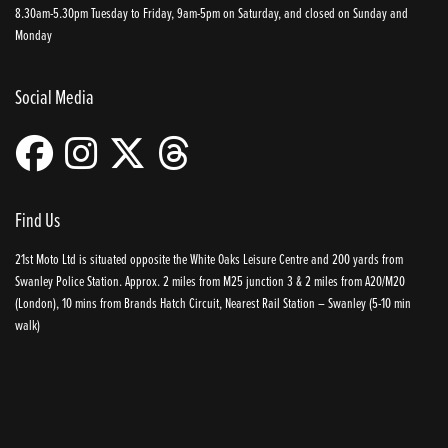
8.30am-5.30pm Tuesday to Friday, 9am-5pm on Saturday, and closed on Sunday and
Monday
Social Media
Find Us
21st Moto Ltd is situated opposite the White Oaks Leisure Centre and 200 yards from
Swanley Police Station. Approx. 2 miles from M25 junction 3 & 2 miles from A20/M20
(London), 10 mins from Brands Hatch Circuit, Nearest Rail Station – Swanley (5-10 min
walk)