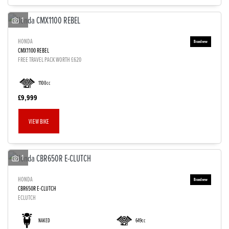
1
HONDA
CMX1100 REBEL
FREE TRAVEL PACK WORTH £620
1100cc
£9,999
VIEW BIKE
1
HONDA
CBR650R E-CLUTCH
ECLUTCH
NAKED
649cc