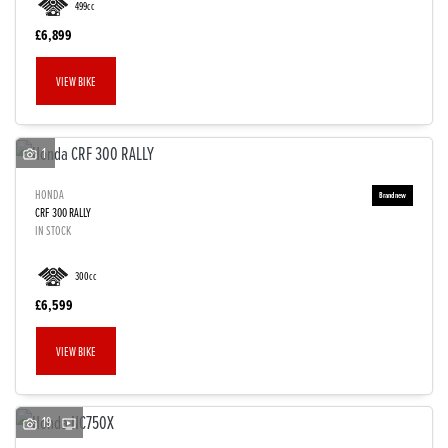
499cc
£6,899
VIEW BIKE
1
HONDA
CRF 300 RALLY
IN STOCK
300cc
£6,599
VIEW BIKE
19