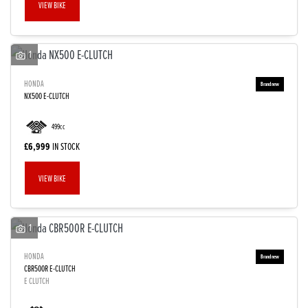
VIEW BIKE
1
HONDA
NX500 E-CLUTCH
499cc
£6,999
IN STOCK
VIEW BIKE
1
HONDA
CBR500R E-CLUTCH
E CLUTCH