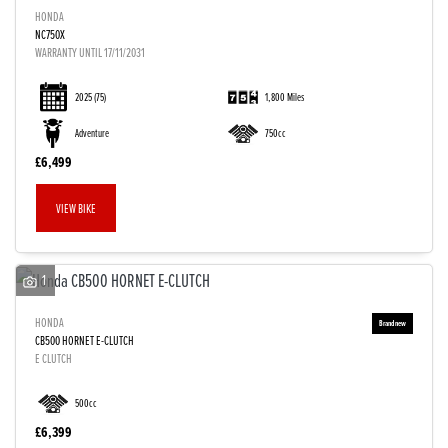
HONDA
NC750X
WARRANTY UNTIL 17/11/2031
2025
(75)
1,800 Miles
Adventure
750cc
£6,499
VIEW BIKE
1
HONDA
CB500 HORNET E-CLUTCH
E CLUTCH
500cc
£6,399