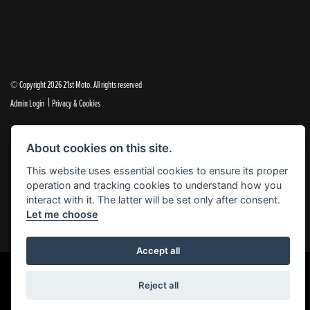
© Copyright 2026 21st Moto. All rights reserved
|
Admin Login
Privacy & Cookies
21st Moto Ltd is a trading style of 21st Moto Ltd (FCA no. 654813) who is acting as a credit broker and not a
About cookies on this site.
lender.
This website uses essential cookies to ensure its proper
Please note that whilst we endeavour to ensure that our prices and information are 100% accurate,
operation and tracking cookies to understand how you
we reserve the right to amend the quoted details if they are incorrect.
interact with it. The latter will be set only after consent.
✝Please note that there is an additional £99.00 preparation fee payable on the purchase of all new and
Let me choose
used motorcycles.
Accept all
Reject all
Powered by DealerWebs