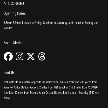
Tel: 01322 666565
Opening times
8.30am-5.30pm Tuesday to Friday, 9am-5pm on Saturday, and closed on Sunday and
Monday
Social Media
Find Us
21st Moto Ltd is situated opposite the White Oaks Leisure Centre and 200 yards from
Swanley Police Station. Approx. 2 miles from M25 junction 3 & 2 miles from A20/M20
(London), 10 mins from Brands Hatch Circuit, Nearest Rail Station – Swanley (5-10 min
walk)