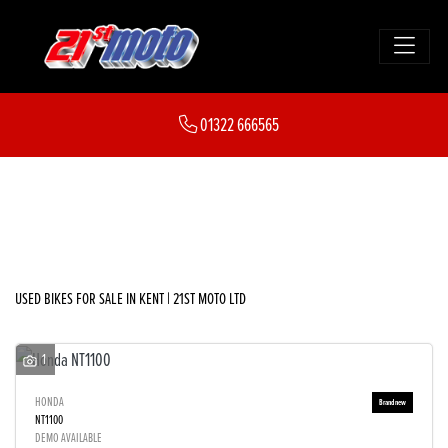
Make
01322 666565
Model
FILTER
Body Type
New
Used
Sale
USED BIKES FOR SALE IN KENT | 21ST MOTO LTD
1
HONDA
NT1100
DEMO AVAILABLE