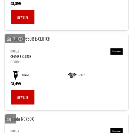
£8,899
VIEW BIKE
17
HONDA
CB650R E-CLUTCH
E CLUTCH
Naked
650cc
£8,499
VIEW BIKE
1
HONDA