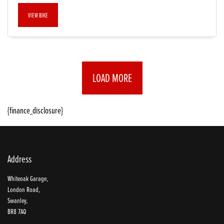
VIEW BIKE
LOAD MORE
{finance_disclosure}
Address
Whiteoak Garage,
London Road,
Swanley,
BR8 7AQ