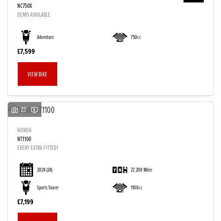
NC750X
DEMO AVAILABLE
Adventure
750cc
£7,599
VIEW BIKE
23
HONDA
NT1100
EVERY EXTRA FITTED!
2024
(24)
27,200 Miles
Sports Tourer
1100cc
£7,199