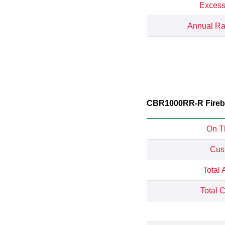
Excess
Annual Rat
CBR1000RR-R Firebla
On T
Cus
Total 
Total 