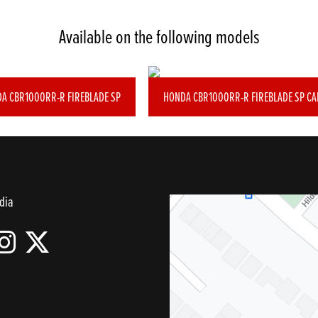
Available on the following models
A CBR1000RR-R FIREBLADE SP
HONDA CBR1000RR-R FIREBLADE SP C
dia