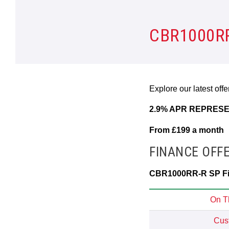
CBR1000RR
Explore our latest off
2.9% APR REPRESE
From £199 a month
FINANCE OFF
CBR1000RR-R SP Fir
On T
Cus