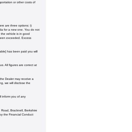
ortation or other costs of
e are three options: i)
onda for a new one. You do not
the vehicle is in good
 been exceeded. Excess
ble] has been paid you will
. All figures are correct at
 the Dealer may receive a
g, we will disclose the
l inform you of any
 Road, Bracknell, Berkshire
y the Financial Conduct