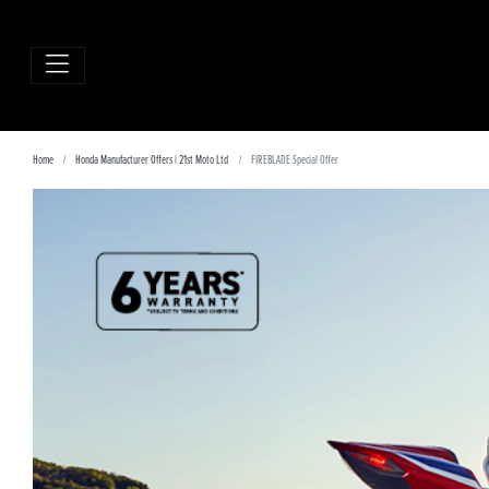
Home
Honda Manufacturer Offers | 21st Moto Ltd
FIREBLADE Special Offer