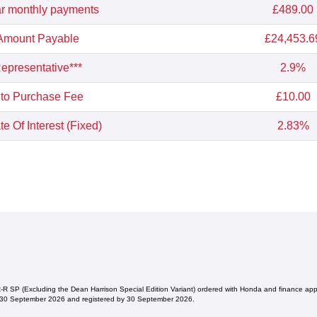
r monthly payments
£489.00
 Amount Payable
£24,453.6
presentative***
2.9%
 to Purchase Fee
£10.00
e Of Interest (Fixed)
2.83%
 SP (Excluding the Dean Harrison Special Edition Variant) ordered with Honda and finance a
 30 September 2026 and registered by 30 September 2026.