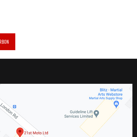
ARBON