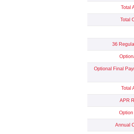
Total 
Total 
36 Regula
Option
Optional Final Pa
Total
APR Re
Option
Annual C