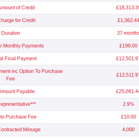
Amount of Credit
£18,313.3
Charge for Credit
£1,362.4
Duration
37 month
r Monthly Payments
£199.00
al Final Payment
£12,501.9
yment inc Option To Purchase
£12,511.9
Fee
 Amount Payable
£25,061.4
presentative***
2.9%
 to Purchase Fee
£10.00
ontracted Mileage
4,000