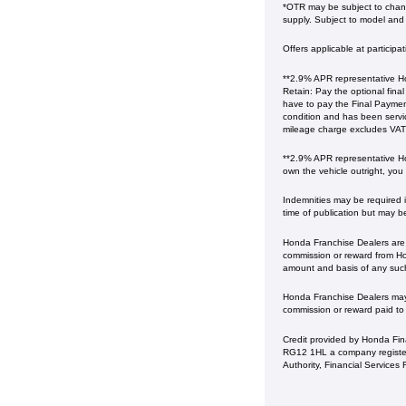
*OTR may be subject to change
supply. Subject to model and c
Offers applicable at particip
**2.9% APR representative Ho
Retain: Pay the optional fina
have to pay the Final Payment
condition and has been serv
mileage charge excludes VAT at 
**2.9% APR representative Ho
own the vehicle outright, you
Indemnities may be required in
time of publication but may b
Honda Franchise Dealers are c
commission or reward from Hon
amount and basis of any suc
Honda Franchise Dealers may a
commission or reward paid to
Credit provided by Honda Fin
RG12 1HL a company register
Authority, Financial Service