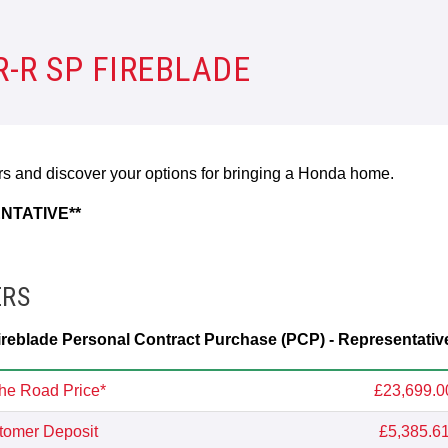
-R SP FIREBLADE
ers and discover your options for bringing a Honda home.
NTATIVE**
ERS
eblade Personal Contract Purchase (PCP) - Representativ
he Road Price*
£23,699.0
tomer Deposit
£5,385.6