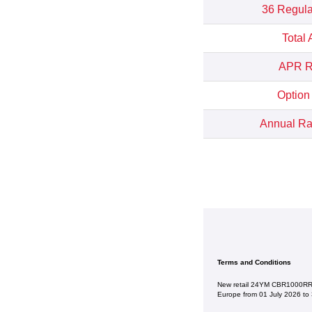
36 Regula
Total
APR Re
Option
Annual Rat
Terms and Conditions
New retail 24YM CBR1000RR-R
Europe from 01 July 2026 to