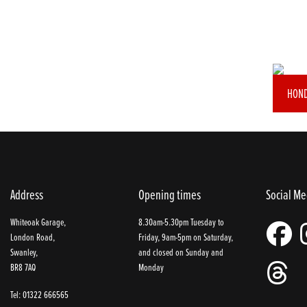
HOND
Address
Opening times
Social Me
Whiteoak Garage,
8.30am-5.30pm Tuesday to
London Road,
Friday, 9am-5pm on Saturday,
Swanley,
and closed on Sunday and
BR8 7AQ
Monday
Tel: 01322 666565