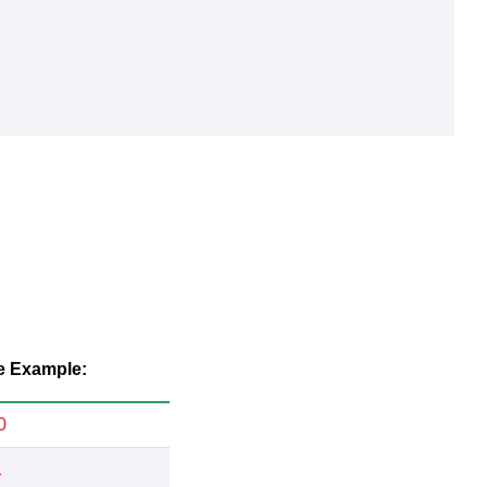
e Example:
0
1