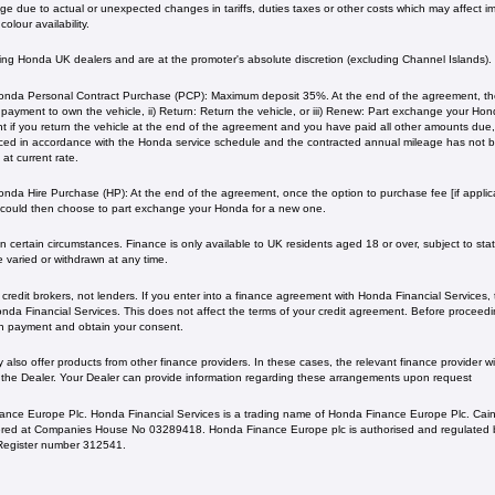
 due to actual or unexpected changes in tariffs, duties taxes or other costs which may affect imp
olour availability.
ating Honda UK dealers and are at the promoter's absolute discretion (excluding Channel Islands).
nda Personal Contract Purchase (PCP): Maximum deposit 35%. At the end of the agreement, ther
l payment to own the vehicle, ii) Return: Return the vehicle, or iii) Renew: Part exchange your H
 if you return the vehicle at the end of the agreement and you have paid all other amounts due, 
iced in accordance with the Honda service schedule and the contracted annual mileage has not
current rate. ​​​​
nda Hire Purchase (HP): At the end of the agreement, once the option to purchase fee [if applica
 could then choose to part exchange your Honda for a new one​​.
 certain circumstances. Finance is only available to UK residents aged 18 or over, subject to status
e varied or withdrawn at any time.
redit brokers, not lenders. If you enter into a finance agreement with Honda Financial Services,
da Financial Services. This does not affect the terms of your credit agreement. Before proceedin
h payment and obtain your consent.
lso offer products from other finance providers. In these cases, the relevant finance provider wil
 the Dealer. Your Dealer can provide information regarding these arrangements upon request
ance Europe Plc. Honda Financial Services is a trading name of Honda Finance Europe Plc. Cain
ed at Companies House No 03289418. Honda Finance Europe plc is authorised and regulated b
s Register number 312541.