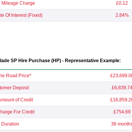
 Mileage Charge
£0.12
e Of Interest (Fixed)
2.84%
de SP Hire Purchase (HP) - Representative Example:
he Road Price*
£23,699.0
tomer Deposit
£6,839.7
Amount of Credit
£16,859.2
Charge For Credit
£754.69
Duration
36 month