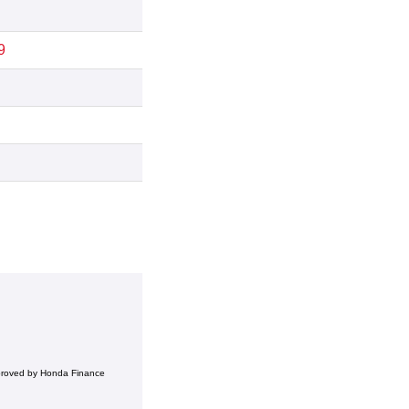
9
pproved by Honda Finance