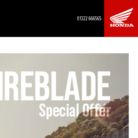
01322 666565