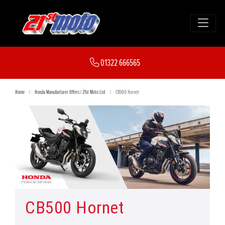
01322 666565
Home
Honda Manufacturer Offers | 21st Moto Ltd
CB500 Hornet
CB500 Hornet