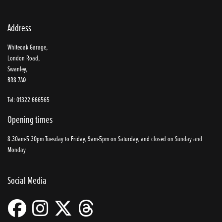
Address
Whiteoak Garage,
London Road,
Swanley,
BR8 7AQ
Tel: 01322 666565
Opening times
8.30am-5.30pm Tuesday to Friday, 9am-5pm on Saturday, and closed on Sunday and
Monday
Social Media