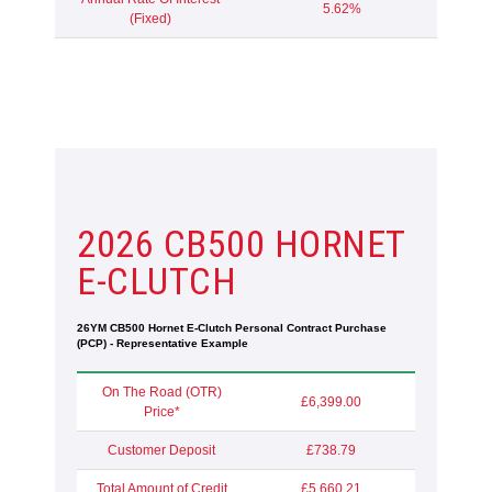
5.62%
(Fixed)
2026 CB500 HORNET
E-CLUTCH
26YM CB500 Hornet E-Clutch Personal Contract Purchase
(PCP) - Representative Example
On The Road (OTR)
£6,399.00
Price*
Customer Deposit
£738.79
Total Amount of Credit
£5,660.21