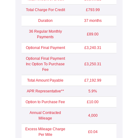
Total Charge For Credit
£793.99
Duration
37 months
36 Regular Monthly
£89.00
Payments
Optional Final Payment
£3,240.31
Optional Final Payment
Inc Option To Purchase
£3,250.31
Fee
Total Amount Payable
£7,192.99
APR Representative**
5.9%
Option to Purchase Fee
£10.00
Annual Contracted
4,000
Mileage
Excess Mileage Charge
£0.04
Per Mile