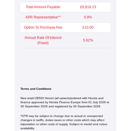
Total Amount Payable
£6,818.23
APR Representative**
5.9%
Option To Purchase Fee
£10.00
Annual Rate Of Interest
5.62%
(Fixed)
Terms and Conditions
New retail CB500 Hornet (all variants)ordered with Honda and
finance approved by Honda Finance Europe from 01 July 2026 to
30 September 2026 and registered by 30 September 2026.
*OTR may be subject to change due to actual or unexpected
changes in tariffs, duties taxes or other costs which may affect
importation or other costs of supply. Subject to model and colour
availability.