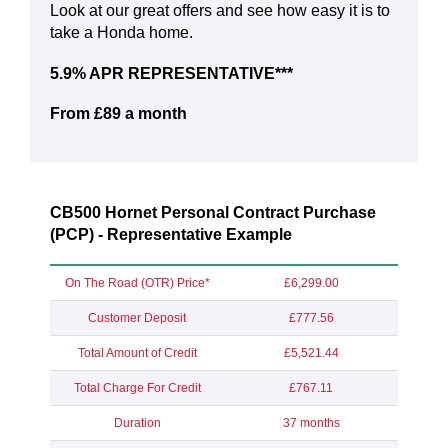
Look at our great offers and see how easy it is to
take a Honda home.
5.9% APR REPRESENTATIVE***
From £89 a month
CB500 Hornet Personal Contract Purchase
(PCP) - Representative Example
On The Road (OTR) Price*
£6,299.00
Customer Deposit
£777.56
Total Amount of Credit
£5,521.44
Total Charge For Credit
£767.11
Duration
37 months