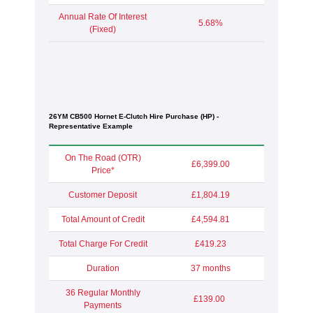
Annual Rate Of Interest
5.68%
(Fixed)
26YM CB500 Hornet E-Clutch Hire Purchase (HP) -
Representative Example
On The Road (OTR)
£6,399.00
Price*
Customer Deposit
£1,804.19
Total Amount of Credit
£4,594.81
Total Charge For Credit
£419.23
Duration
37 months
36 Regular Monthly
£139.00
Payments