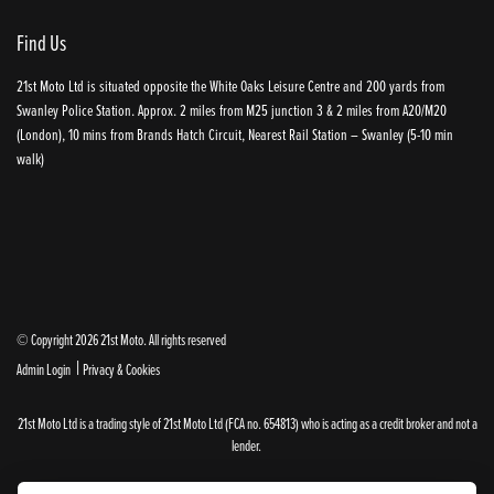
Find Us
21st Moto Ltd is situated opposite the White Oaks Leisure Centre and 200 yards from
Swanley Police Station. Approx. 2 miles from M25 junction 3 & 2 miles from A20/M20
(London), 10 mins from Brands Hatch Circuit, Nearest Rail Station – Swanley (5-10 min
walk)
© Copyright 2026 21st Moto. All rights reserved
|
Admin Login
Privacy & Cookies
21st Moto Ltd is a trading style of 21st Moto Ltd (FCA no. 654813) who is acting as a credit broker and not a
lender.
Please note that whilst we endeavour to ensure that our prices and information are 100% accurate,