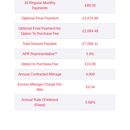
36 Regular Monthly
£89.00
Payments
Optional Final Payment
£3,074.46
Optional Final Payment Inc
£2,084.46
Option To Purchase Fee
Total Amount Payable
£7,066.11
APR Representative**
5.9%
Option to Purchase Fee
£10.00
Annual Contracted Mileage
4,000
Excess Mileage Charge Per
£0.04
Mile
Annual Rate Of Interest
5.68%
(Fixed)