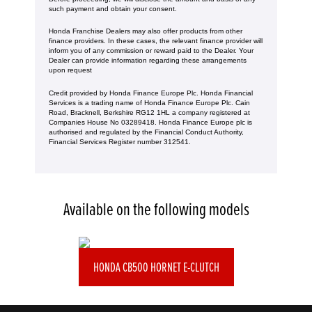
such payment and obtain your consent.
Honda Franchise Dealers may also offer products from other
finance providers. In these cases, the relevant finance provider will
inform you of any commission or reward paid to the Dealer. Your
Dealer can provide information regarding these arrangements
upon request
Credit provided by Honda Finance Europe Plc. Honda Financial
Services is a trading name of Honda Finance Europe Plc. Cain
Road, Bracknell, Berkshire RG12 1HL a company registered at
Companies House No 03289418. Honda Finance Europe plc is
authorised and regulated by the Financial Conduct Authority,
Financial Services Register number 312541.
Available on the following models
HONDA CB500 HORNET E-CLUTCH