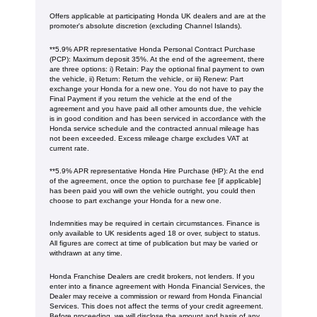
Offers applicable at participating Honda UK dealers and are at the
promoter's absolute discretion (excluding Channel Islands).
**5.9% APR representative Honda Personal Contract Purchase
(PCP): Maximum deposit 35%. At the end of the agreement, there
are three options: i) Retain: Pay the optional final payment to own
the vehicle, ii) Return: Return the vehicle, or iii) Renew: Part
exchange your Honda for a new one. You do not have to pay the
Final Payment if you return the vehicle at the end of the
agreement and you have paid all other amounts due, the vehicle
is in good condition and has been serviced in accordance with the
Honda service schedule and the contracted annual mileage has
not been exceeded. Excess mileage charge excludes VAT at
current rate. ​​​​
**5.9% APR representative Honda Hire Purchase (HP): At the end
of the agreement, once the option to purchase fee [if applicable]
has been paid you will own the vehicle outright, you could then
choose to part exchange your Honda for a new one​​.
Indemnities may be required in certain circumstances. Finance is
only available to UK residents aged 18 or over, subject to status.
All figures are correct at time of publication but may be varied or
withdrawn at any time.
Honda Franchise Dealers are credit brokers, not lenders. If you
enter into a finance agreement with Honda Financial Services, the
Dealer may receive a commission or reward from Honda Financial
Services. This does not affect the terms of your credit agreement.
Before proceeding, we will disclose the amount and basis of any