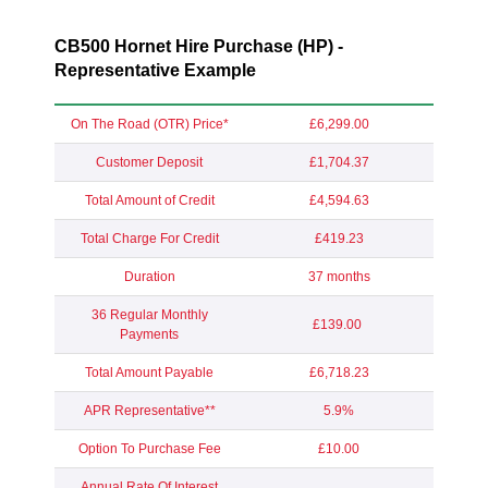
CB500 Hornet Hire Purchase (HP) -
Representative Example
On The Road (OTR) Price*
£6,299.00
Customer Deposit
£1,704.37
Total Amount of Credit
£4,594.63
Total Charge For Credit
£419.23
Duration
37 months
36 Regular Monthly
£139.00
Payments
Total Amount Payable
£6,718.23
APR Representative**
5.9%
Option To Purchase Fee
£10.00
Annual Rate Of Interest