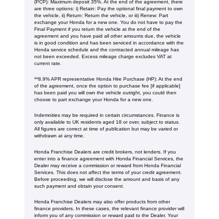
(PCP): Maximum deposit 35%. At the end of the agreement, there
are three options: i) Retain: Pay the optional final payment to own
the vehicle, ii) Return: Return the vehicle, or iii) Renew: Part
exchange your Honda for a new one. You do not have to pay the
Final Payment if you return the vehicle at the end of the
agreement and you have paid all other amounts due, the vehicle
is in good condition and has been serviced in accordance with the
Honda service schedule and the contracted annual mileage has
not been exceeded. Excess mileage charge excludes VAT at
current rate. ​​​​
**8.9% APR representative Honda Hire Purchase (HP): At the end
of the agreement, once the option to purchase fee [if applicable]
has been paid you will own the vehicle outright, you could then
choose to part exchange your Honda for a new one​​.
Indemnities may be required in certain circumstances. Finance is
only available to UK residents aged 18 or over, subject to status.
All figures are correct at time of publication but may be varied or
withdrawn at any time.
Honda Franchise Dealers are credit brokers, not lenders. If you
enter into a finance agreement with Honda Financial Services, the
Dealer may receive a commission or reward from Honda Financial
Services. This does not affect the terms of your credit agreement.
Before proceeding, we will disclose the amount and basis of any
such payment and obtain your consent.
Honda Franchise Dealers may also offer products from other
finance providers. In these cases, the relevant finance provider will
inform you of any commission or reward paid to the Dealer. Your