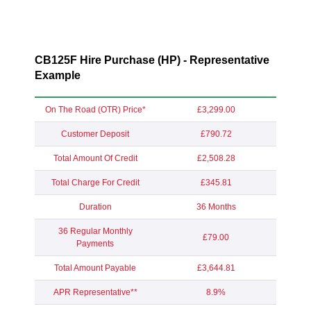
CB125F Hire Purchase (HP) - Representative
Example
On The Road (OTR) Price*
£3,299.00
Customer Deposit
£790.72
Total Amount Of Credit
£2,508.28
Total Charge For Credit
£345.81
Duration
36 Months
36 Regular Monthly
£79.00
Payments
Total Amount Payable
£3,644.81
APR Representative**
8.9%