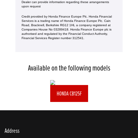
Dealer can provide information regarding these arrangements
upon request
Credit provided by Honda Finance Europe Plc. Honda Financial
Services is a trading name of Honda Finance Europe Plc. Cain
Road, Bracknell, Berkshire RG12 1HL a company registered at
Companies House No 03289418. Honda Finance Europe plc is
authorised and regulated by the Financial Conduct Authority,
Financial Services Register number 312541.
Available on the following models
HONDA CB125F
Address