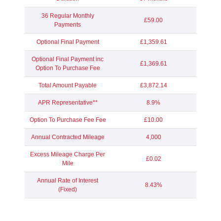
36 Regular Monthly
£59.00
Payments
Optional Final Payment
£1,359.61
Optional Final Payment inc
£1,369.61
Option To Purchase Fee
Total Amount Payable
£3,872.14
APR Representative**
8.9%
Option To Purchase Fee Fee
£10.00
Annual Contracted Mileage
4,000
Excess Mileage Charge Per
£0.02
Mile
Annual Rate of Interest
8.43%
(Fixed)