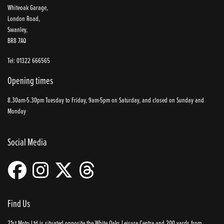
Whiteoak Garage,
London Road,
Swanley,
BR8 7AQ
Tel: 01322 666565
Opening times
8.30am-5.30pm Tuesday to Friday, 9am-5pm on Saturday, and closed on Sunday and
Monday
Social Media
Find Us
21st Moto Ltd is situated opposite the White Oaks Leisure Centre and 200 yards from