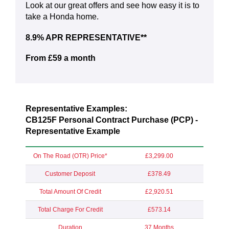
Look at our great offers and see how easy it is to
take a Honda home.
8.9% APR REPRESENTATIVE**
From £59 a month
Representative Examples:
CB125F Personal Contract Purchase (PCP) -
Representative Example
On The Road (OTR) Price*
£3,299.00
Customer Deposit
£378.49
Total Amount Of Credit
£2,920.51
Total Charge For Credit
£573.14
Duration
37 Months