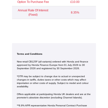
Option To Purchase Fee
£10.00
Annual Rate Of Interest
8.35%
(Fixed)
Terms and Conditions
New retail CB125F (all variants) ordered with Honda and finance
approved by Honda Finance Europe from 01 July 2026 to 30
September 2026 and registered by 30 September 2026.
*OTR may be subject to change due to actual or unexpected
changes in tariffs, duties taxes or other costs which may affect
importation or other costs of supply. Subject to model and colour
availability.
Offers applicable at participating Honda UK dealers and are at the
promoter's absolute discretion (excluding Channel Islands).
**8.9% APR representative Honda Personal Contract Purchase