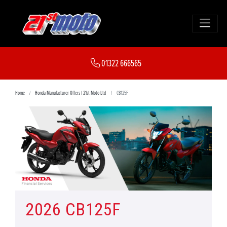
01322 666565
Home
Honda Manufacturer Offers | 21st Moto Ltd
CB125F
2026 CB125F