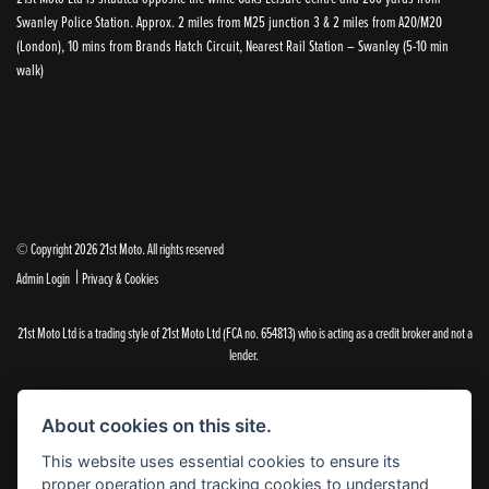
Swanley Police Station. Approx. 2 miles from M25 junction 3 & 2 miles from A20/M20
(London), 10 mins from Brands Hatch Circuit, Nearest Rail Station – Swanley (5-10 min
walk)
© Copyright 2026 21st Moto. All rights reserved
|
Admin Login
Privacy & Cookies
21st Moto Ltd is a trading style of 21st Moto Ltd (FCA no. 654813) who is acting as a credit broker and not a
lender.
Please note that whilst we endeavour to ensure that our prices and information are 100% accurate,
we reserve the right to amend the quoted details if they are incorrect.
About cookies on this site.
✝Please note that there is an additional £99.00 preparation fee payable on the purchase of all new and
used motorcycles.
This website uses essential cookies to ensure its
proper operation and tracking cookies to understand