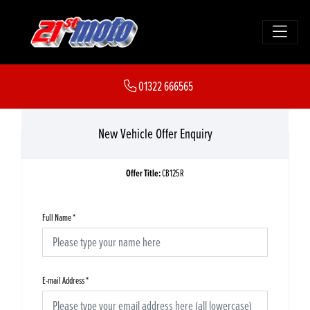
01322 666565
New Vehicle Offer Enquiry
Offer Title:
CB125R
Full Name
*
E-mail Address
*