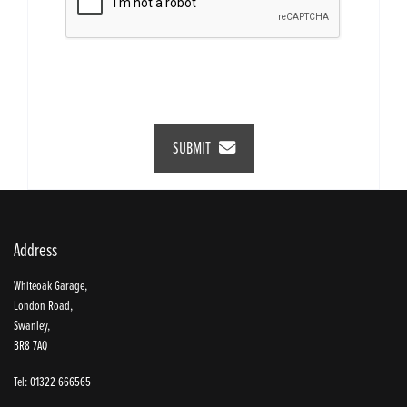
SUBMIT
Address
Whiteoak Garage,
London Road,
Swanley,
BR8 7AQ
Tel: 01322 666565