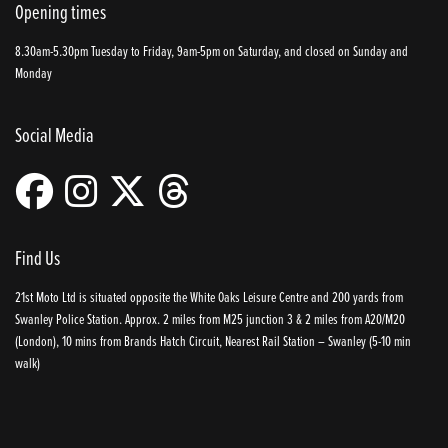
Opening times
8.30am-5.30pm Tuesday to Friday, 9am-5pm on Saturday, and closed on Sunday and
Monday
Social Media
Find Us
21st Moto Ltd is situated opposite the White Oaks Leisure Centre and 200 yards from
Swanley Police Station. Approx. 2 miles from M25 junction 3 & 2 miles from A20/M20
(London), 10 mins from Brands Hatch Circuit, Nearest Rail Station – Swanley (5-10 min
walk)