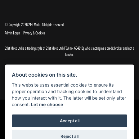
© Copyright 2026 21st Moto. All rights reserved
|
Admin Login
Privacy & Cookies
21st Moto Ltd is a trading style of 21st Moto Ltd (FCA no. 654813) who is acting as a credit broker and not a
lender.
Please note that whilst we endeavour to ensure that our prices and information are 100% accurate,
we reserve the right to amend the quoted details if they are incorrect.
About cookies on this site.
✝Please note that there is an additional £99.00 preparation fee payable on the purchase of all new and
used motorcycles.
This website uses essential cookies to ensure its
proper operation and tracking cookies to understand
how you interact with it. The latter will be set only after
consent.
Let me choose
Powered by DealerWebs
Accept all
Reject all