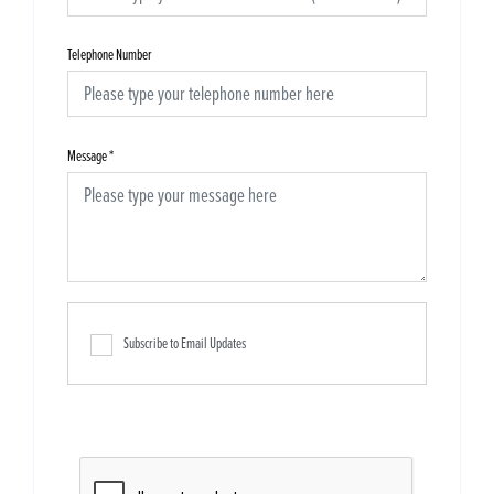
Telephone Number
Message
*
Subscribe to Email Updates