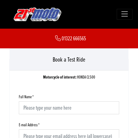
01322 666565
Book a Test Ride
Motorcycle of interest:
HONDA CL500
Full Name
*
E-mail Address
*