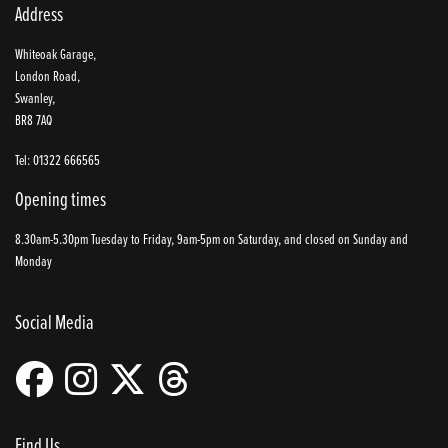
Address
Whiteoak Garage,
London Road,
Swanley,
BR8 7AQ
Tel: 01322 666565
Opening times
8.30am-5.30pm Tuesday to Friday, 9am-5pm on Saturday, and closed on Sunday and
Monday
Social Media
Find Us