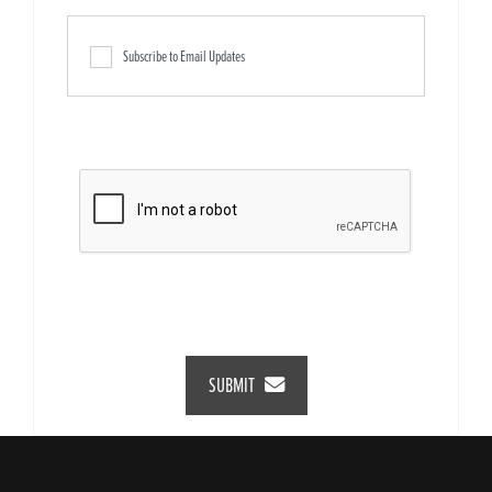
Subscribe to Email Updates
SUBMIT