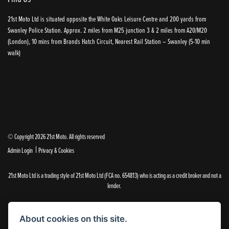
21st Moto Ltd is situated opposite the White Oaks Leisure Centre and 200 yards from
Swanley Police Station. Approx. 2 miles from M25 junction 3 & 2 miles from A20/M20
(London), 10 mins from Brands Hatch Circuit, Nearest Rail Station – Swanley (5-10 min
walk)
© Copyright 2026 21st Moto. All rights reserved
|
Admin Login
Privacy & Cookies
21st Moto Ltd is a trading style of 21st Moto Ltd (FCA no. 654813) who is acting as a credit broker and not a
lender.
Please note that whilst we endeavour to ensure that our prices and information are 100% accurate,
we reserve the right to amend the quoted details if they are incorrect.
About cookies on this site.
✝Please note that there is an additional £99.00 preparation fee payable on the purchase of all new and