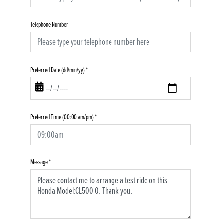
Telephone Number
Preferred Date (dd/mm/yy)
*
Preferred Time (00:00 am/pm)
*
Message
*