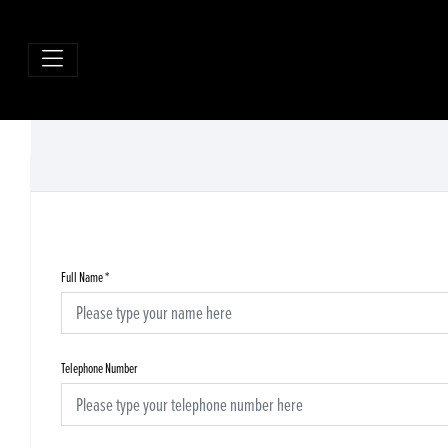
Full Name
*
Telephone Number