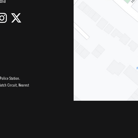
dia
olice Station.
tch Circuit, Nearest