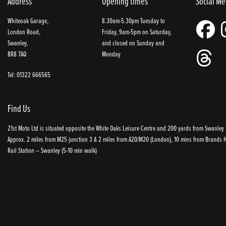
Address
Opening times
Social Me
Whiteoak Garage,
8.30am-5.30pm Tuesday to
London Road,
Friday, 9am-5pm on Saturday,
Swanley,
and closed on Sunday and
BR8 7AQ
Monday
Tel: 01322 666565
Find Us
21st Moto Ltd is situated opposite the White Oaks Leisure Centre and 200 yards from Swanley P
Approx. 2 miles from M25 junction 3 & 2 miles from A20/M20 (London), 10 mins from Brands Ha
Rail Station – Swanley (5-10 min walk)