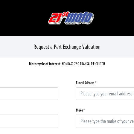
Request a Part Exchange Valuation
Motorcycle of interest:
HONDA XL750 TRANSALP E-CLUTCH
E-mail Address
*
Make
*