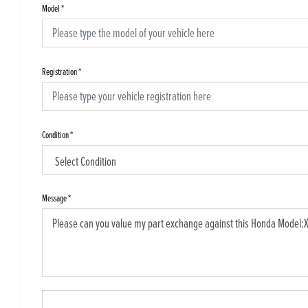
Model
*
Registration
*
Condition
*
Message
*