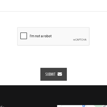
SUBMIT