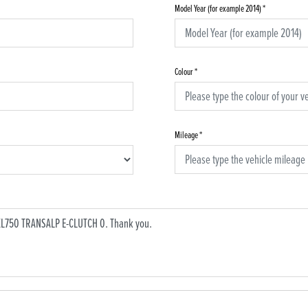
Model Year (for example 2014)
*
Colour
*
Mileage
*