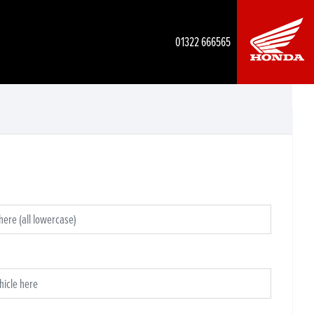
01322 666565