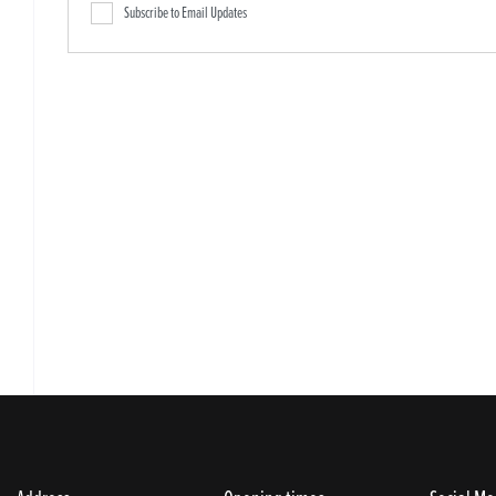
Subscribe to Email Updates