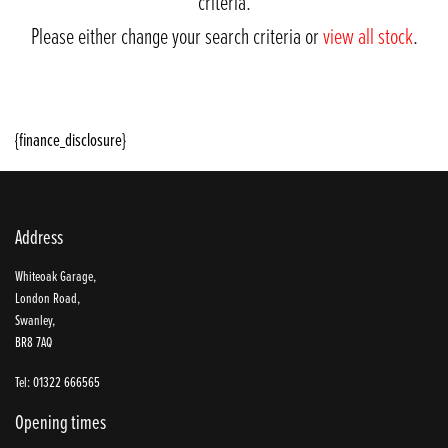
criteria.
Please either change your search criteria or
view all stock
.
{finance_disclosure}
Address
SEARCH
Whiteoak Garage,
London Road,
Swanley,
BR8 7AQ
Reset
Tel: 01322 666565
Opening times