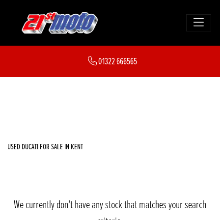
DUCATI
01322 666565
ducati
FILTER
Body Type
New
Used
Sale
USED DUCATI FOR SALE IN KENT
We currently don't have any stock that matches your search