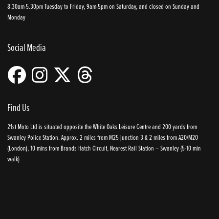
8.30am-5.30pm Tuesday to Friday, 9am-5pm on Saturday, and closed on Sunday and
Monday
Social Media
Find Us
21st Moto Ltd is situated opposite the White Oaks Leisure Centre and 200 yards from
Swanley Police Station. Approx. 2 miles from M25 junction 3 & 2 miles from A20/M20
(London), 10 mins from Brands Hatch Circuit, Nearest Rail Station – Swanley (5-10 min
walk)