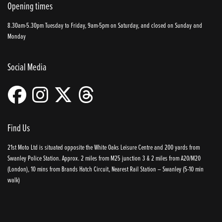
Opening times
8.30am-5.30pm Tuesday to Friday, 9am-5pm on Saturday, and closed on Sunday and
Monday
Social Media
Find Us
21st Moto Ltd is situated opposite the White Oaks Leisure Centre and 200 yards from
Swanley Police Station. Approx. 2 miles from M25 junction 3 & 2 miles from A20/M20
(London), 10 mins from Brands Hatch Circuit, Nearest Rail Station – Swanley (5-10 min
walk)