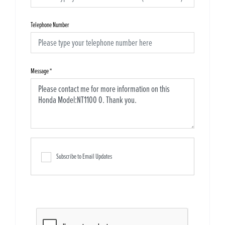
Telephone Number
Message
*
Subscribe to Email Updates