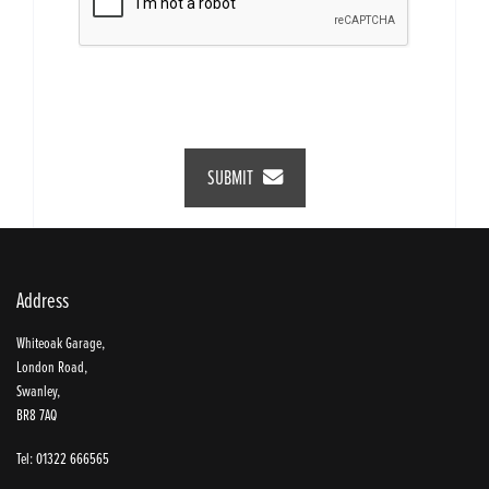
SUBMIT
Address
Whiteoak Garage,
London Road,
Swanley,
BR8 7AQ
Tel: 01322 666565