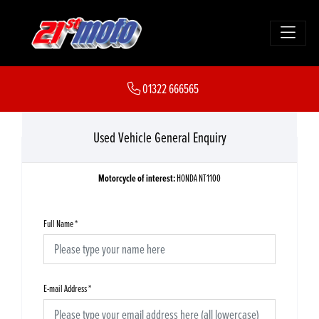
01322 666565
Used Vehicle General Enquiry
Motorcycle of interest:
HONDA NT1100
Full Name
*
E-mail Address
*