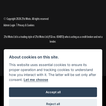
© Copyright 2026 21st Moto. All rights reserved
|
Admin Login
Privacy & Cookies
21st Moto Ltd is a trading style of 21st Moto Ltd (FCA no. 654813) who is acting as a credit broker and not a
lender.
Please note that whilst we endeavour to ensure that our prices and information are 100% accurate,
we reserve the right to amend the quoted details if they are incorrect.
About cookies on this site.
✝Please note that there is an additional £99.00 preparation fee payable on the purchase of all new and
used motorcycles.
This website uses essential cookies to ensure its
proper operation and tracking cookies to understand
how you interact with it. The latter will be set only after
consent.
Let me choose
Powered by DealerWebs
Accept all
Reject all