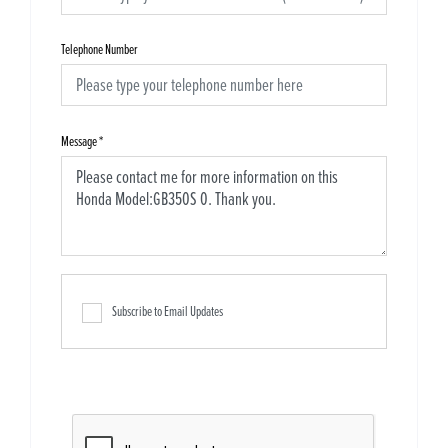
Telephone Number
Message
*
Subscribe to Email Updates