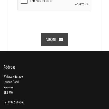
SUBMIT
Address
Whiteoak Garage,
London Road,
Swanley,
BR8 7AQ
Tel: 01322 666565