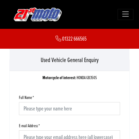
01322 666565
Used Vehicle General Enquiry
Motorcycle of interest:
HONDA GB350S
Full Name
*
E-mail Address
*