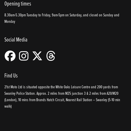
Opening times
8.30am-5.30pm Tuesday to Friday, 9am-5pm on Saturday, and closed on Sunday and
Monday
Social Media
Find Us
21st Moto Ltd is situated opposite the White Oaks Leisure Centre and 200 yards from
Swanley Police Station. Approx. 2 miles from M25 junction 3 & 2 miles from A20/M20
(London), 10 mins from Brands Hatch Circuit, Nearest Rail Station – Swanley (5-10 min
walk)