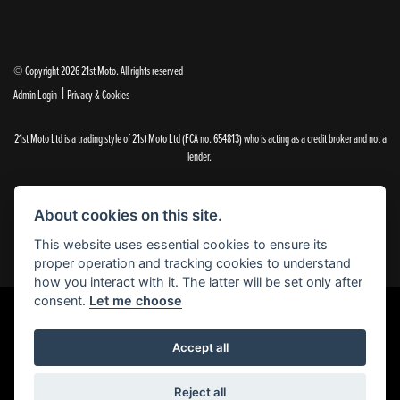
© Copyright 2026 21st Moto. All rights reserved
|
Admin Login
Privacy & Cookies
21st Moto Ltd is a trading style of 21st Moto Ltd (FCA no. 654813) who is acting as a credit broker and not a
lender.
Please note that whilst we endeavour to ensure that our prices and information are 100% accurate,
we reserve the right to amend the quoted details if they are incorrect.
About cookies on this site.
✝Please note that there is an additional £99.00 preparation fee payable on the purchase of all new and
used motorcycles.
This website uses essential cookies to ensure its
proper operation and tracking cookies to understand
how you interact with it. The latter will be set only after
consent.
Let me choose
Powered by DealerWebs
Accept all
Reject all