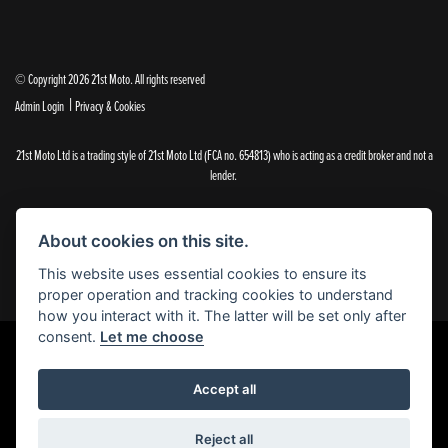
© Copyright 2026 21st Moto. All rights reserved
|
Admin Login
Privacy & Cookies
21st Moto Ltd is a trading style of 21st Moto Ltd (FCA no. 654813) who is acting as a credit broker and not a
lender.
Please note that whilst we endeavour to ensure that our prices and information are 100% accurate,
we reserve the right to amend the quoted details if they are incorrect.
About cookies on this site.
✝Please note that there is an additional £99.00 preparation fee payable on the purchase of all new and
used motorcycles.
This website uses essential cookies to ensure its
proper operation and tracking cookies to understand
how you interact with it. The latter will be set only after
consent.
Let me choose
Powered by DealerWebs
Accept all
Reject all