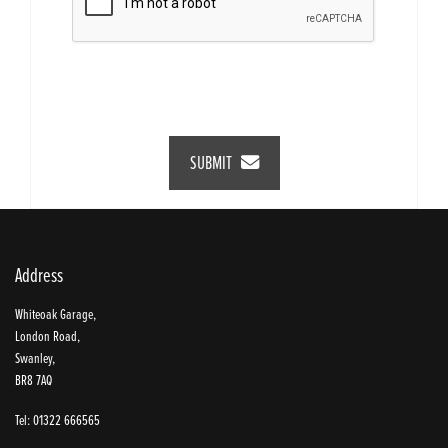
SUBMIT
Address
Whiteoak Garage,
London Road,
Swanley,
BR8 7AQ
Tel: 01322 666565