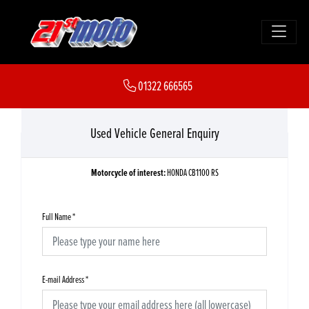
01322 666565
Used Vehicle General Enquiry
Motorcycle of interest:
HONDA CB1100 RS
Full Name
*
E-mail Address
*