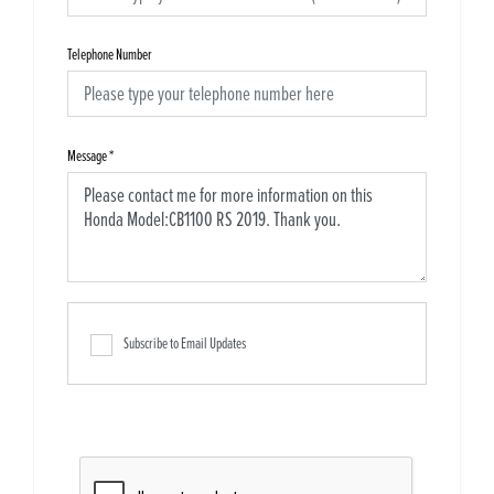
Telephone Number
Message
*
Subscribe to Email Updates