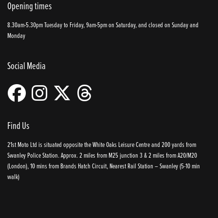
Opening times
8.30am-5.30pm Tuesday to Friday, 9am-5pm on Saturday, and closed on Sunday and
Monday
Social Media
Find Us
21st Moto Ltd is situated opposite the White Oaks Leisure Centre and 200 yards from
Swanley Police Station. Approx. 2 miles from M25 junction 3 & 2 miles from A20/M20
(London), 10 mins from Brands Hatch Circuit, Nearest Rail Station – Swanley (5-10 min
walk)