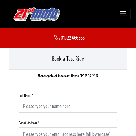
01322 666565
Book a Test Ride
Motorcycle of interest:
Honda CRF250R 2027
Full Name
*
E-mail Address
*