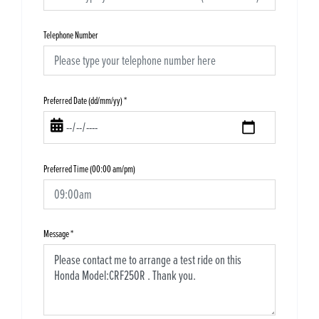
Telephone Number
Preferred Date (dd/mm/yy)
*
Preferred Time (00:00 am/pm)
Message
*