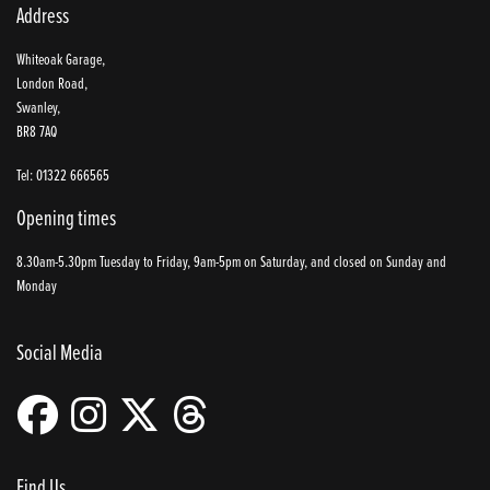
Address
Whiteoak Garage,
London Road,
Swanley,
BR8 7AQ
Tel: 01322 666565
Opening times
8.30am-5.30pm Tuesday to Friday, 9am-5pm on Saturday, and closed on Sunday and
Monday
Social Media
Find Us