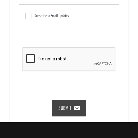
Subscribe to Email Updates
SUBMIT