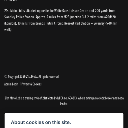
21st Moto Ltd is situated opposite the White Oaks Leisure Centre and 200 yards from
Swanley Police Station. Approx. 2 miles from M25 junction 3 & 2 miles from A20/M20
(London), 10 mins from Brands Hatch Circuit, Nearest Rail Station – Swanley (5-10 min
walk)
© Copyright 2026 21st Moto. All rights reserved
|
Admin Login
Privacy & Cookies
21st Moto Ltd is a trading style of 21st Moto Ltd (FCA no. 654813) who is acting as a credit broker and not a
lender.
Please note that whilst we endeavour to ensure that our prices and information are 100% accurate,
we reserve the right to amend the quoted details if they are incorrect.
About cookies on this site.
✝Please note that there is an additional £99.00 preparation fee payable on the purchase of all new and