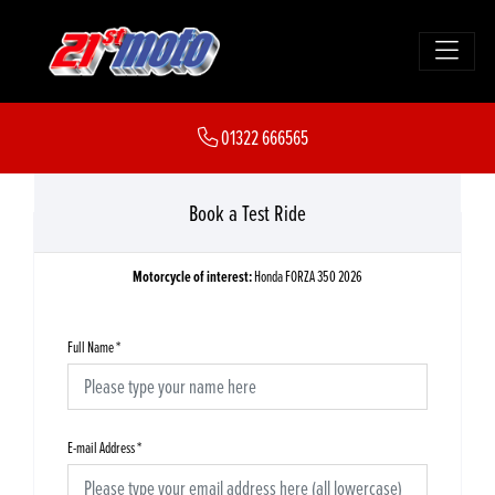
01322 666565
Book a Test Ride
Motorcycle of interest:
Honda FORZA 350 2026
Full Name
*
E-mail Address
*