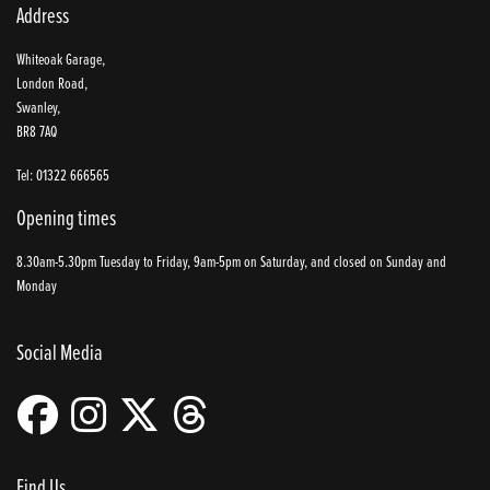
Address
Whiteoak Garage,
London Road,
Swanley,
BR8 7AQ
Tel: 01322 666565
Opening times
8.30am-5.30pm Tuesday to Friday, 9am-5pm on Saturday, and closed on Sunday and
Monday
Social Media
Find Us