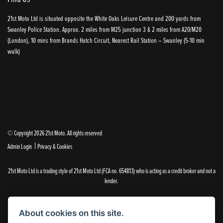
21st Moto Ltd is situated opposite the White Oaks Leisure Centre and 200 yards from
Swanley Police Station. Approx. 2 miles from M25 junction 3 & 2 miles from A20/M20
(London), 10 mins from Brands Hatch Circuit, Nearest Rail Station – Swanley (5-10 min
walk)
© Copyright 2026 21st Moto. All rights reserved
|
Admin Login
Privacy & Cookies
21st Moto Ltd is a trading style of 21st Moto Ltd (FCA no. 654813) who is acting as a credit broker and not a
lender.
Please note that whilst we endeavour to ensure that our prices and information are 100% accurate,
we reserve the right to amend the quoted details if they are incorrect.
About cookies on this site.
✝Please note that there is an additional £99.00 preparation fee payable on the purchase of all new and