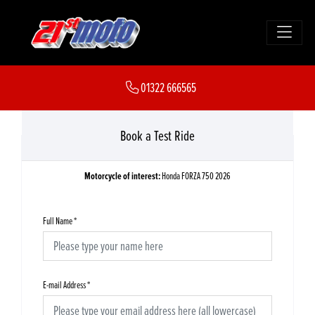
01322 666565
Book a Test Ride
Motorcycle of interest:
Honda FORZA 750 2026
Full Name
*
E-mail Address
*