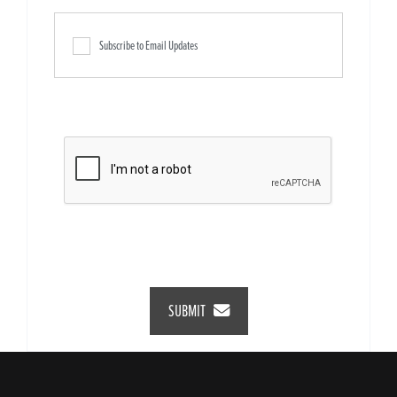
Subscribe to Email Updates
SUBMIT