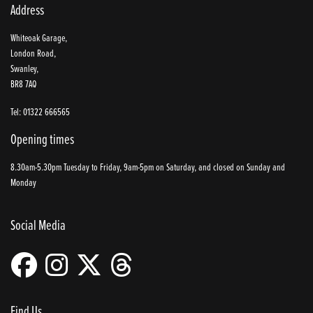
Address
Whiteoak Garage,
London Road,
Swanley,
BR8 7AQ
Tel: 01322 666565
Opening times
8.30am-5.30pm Tuesday to Friday, 9am-5pm on Saturday, and closed on Sunday and
Monday
Social Media
Find Us