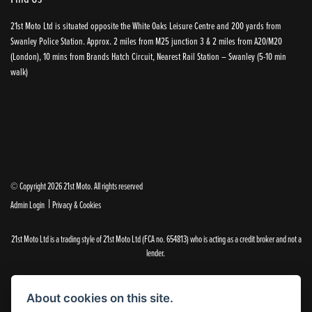
21st Moto Ltd is situated opposite the White Oaks Leisure Centre and 200 yards from
Swanley Police Station. Approx. 2 miles from M25 junction 3 & 2 miles from A20/M20
(London), 10 mins from Brands Hatch Circuit, Nearest Rail Station – Swanley (5-10 min
walk)
© Copyright 2026 21st Moto. All rights reserved
|
Admin Login
Privacy & Cookies
21st Moto Ltd is a trading style of 21st Moto Ltd (FCA no. 654813) who is acting as a credit broker and not a
lender.
Please note that whilst we endeavour to ensure that our prices and information are 100% accurate,
we reserve the right to amend the quoted details if they are incorrect.
About cookies on this site.
✝Please note that there is an additional £99.00 preparation fee payable on the purchase of all new and