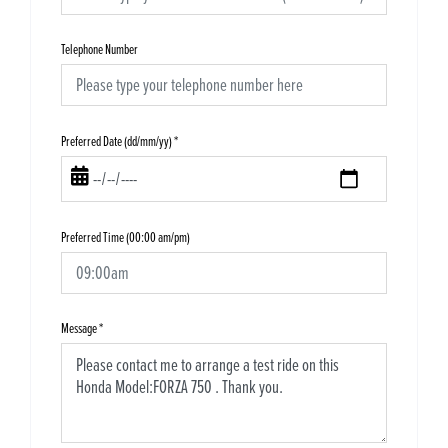
Telephone Number
Preferred Date (dd/mm/yy)
*
Preferred Time (00:00 am/pm)
Message
*