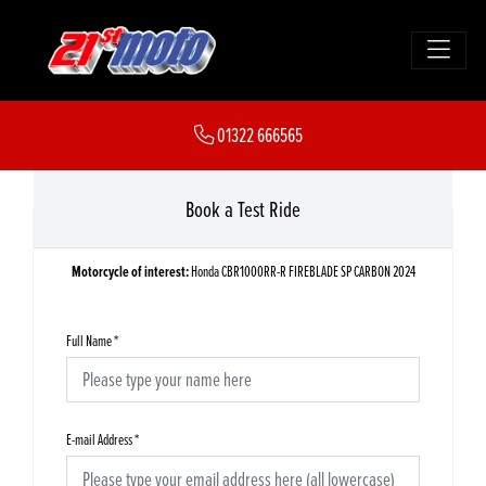
01322 666565
Book a Test Ride
Motorcycle of interest:
Honda CBR1000RR-R FIREBLADE SP CARBON 2024
Full Name
*
E-mail Address
*