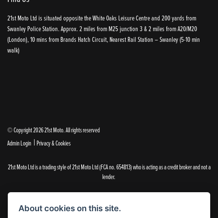
21st Moto Ltd is situated opposite the White Oaks Leisure Centre and 200 yards from
Swanley Police Station. Approx. 2 miles from M25 junction 3 & 2 miles from A20/M20
(London), 10 mins from Brands Hatch Circuit, Nearest Rail Station – Swanley (5-10 min
walk)
© Copyright 2026 21st Moto. All rights reserved
|
Admin Login
Privacy & Cookies
21st Moto Ltd is a trading style of 21st Moto Ltd (FCA no. 654813) who is acting as a credit broker and not a
lender.
Please note that whilst we endeavour to ensure that our prices and information are 100% accurate,
we reserve the right to amend the quoted details if they are incorrect.
About cookies on this site.
✝Please note that there is an additional £99.00 preparation fee payable on the purchase of all new and