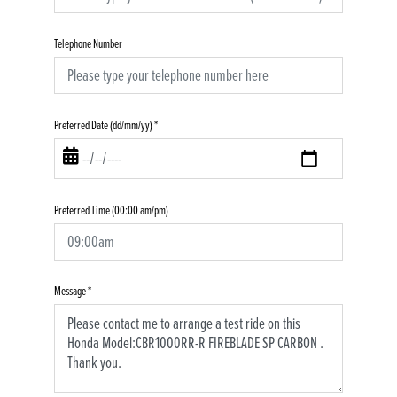
Telephone Number
Preferred Date (dd/mm/yy)
*
Preferred Time (00:00 am/pm)
Message
*