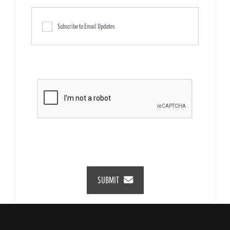
Subscribe to Email Updates
SUBMIT