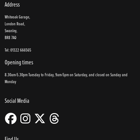
Address
Whiteoak Garage,
London Road,
Swanley,
BR8 7AQ
Tel: 01322 666565
Opening times
8.30am-5.30pm Tuesday to Friday, 9am-5pm on Saturday, and closed on Sunday and
Monday
Social Media
Find Us