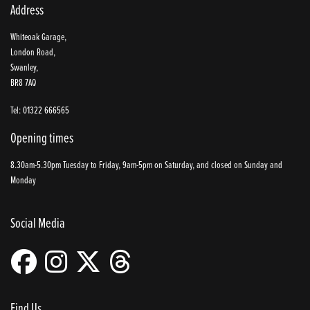
Address
Whiteoak Garage,
London Road,
Swanley,
BR8 7AQ
Tel: 01322 666565
Opening times
8.30am-5.30pm Tuesday to Friday, 9am-5pm on Saturday, and closed on Sunday and
Monday
Social Media
Find Us