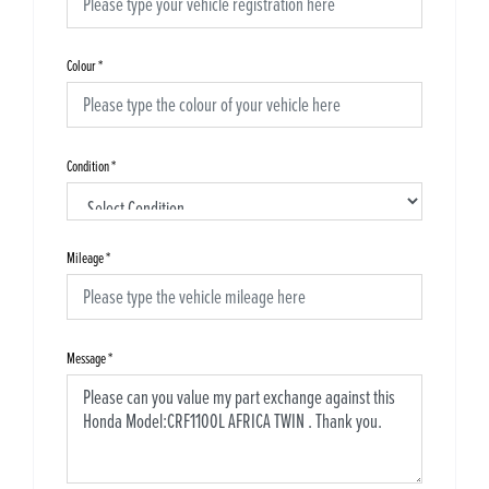
Colour
*
Condition
*
Mileage
*
Message
*