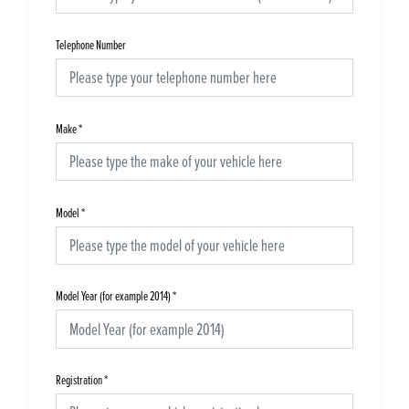
Telephone Number
Make
*
Model
*
Model Year (for example 2014)
*
Registration
*