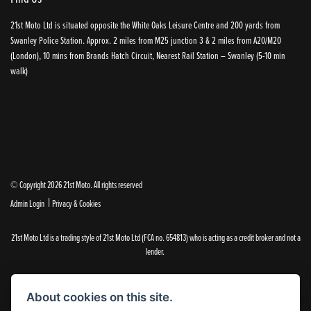
21st Moto Ltd is situated opposite the White Oaks Leisure Centre and 200 yards from
Swanley Police Station. Approx. 2 miles from M25 junction 3 & 2 miles from A20/M20
(London), 10 mins from Brands Hatch Circuit, Nearest Rail Station – Swanley (5-10 min
walk)
© Copyright 2026 21st Moto. All rights reserved
|
Admin Login
Privacy & Cookies
21st Moto Ltd is a trading style of 21st Moto Ltd (FCA no. 654813) who is acting as a credit broker and not a
lender.
Please note that whilst we endeavour to ensure that our prices and information are 100% accurate,
we reserve the right to amend the quoted details if they are incorrect.
About cookies on this site.
✝Please note that there is an additional £99.00 preparation fee payable on the purchase of all new and