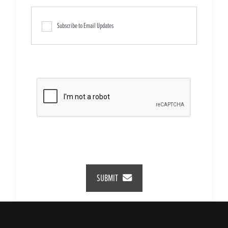
Subscribe to Email Updates
SUBMIT