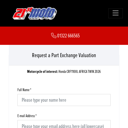
01322 666565
Request a Part Exchange Valuation
Motorcycle of interest:
Honda CRF1100L AFRICA TWIN 2026
Full Name
*
E-mail Address
*