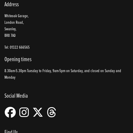
Address
Whiteoak Garage,
London Road,
Swanley,
BR8 7AQ
Tel: 01322 666565
Opening times
8.30am-5.30pm Tuesday to Friday, 9am-5pm on Saturday, and closed on Sunday and
Monday
Social Media
Find Us