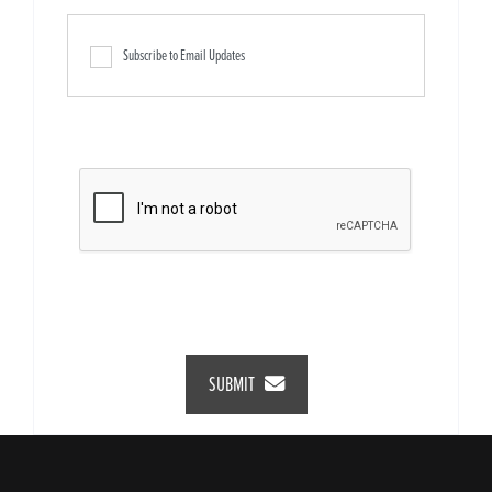
Subscribe to Email Updates
SUBMIT