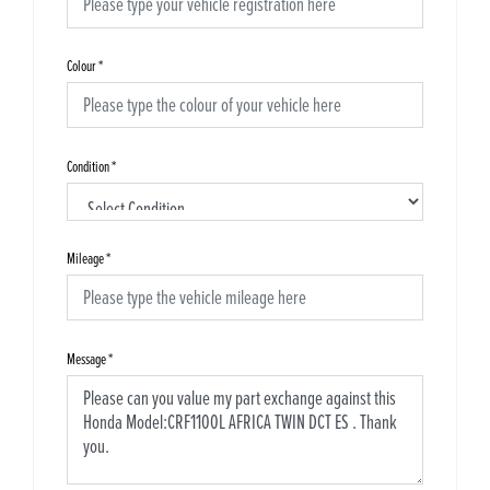
Colour
*
Condition
*
Mileage
*
Message
*