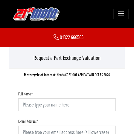
01322 666565
Request a Part Exchange Valuation
Motorcycle of interest:
Honda CRF1100L AFRICA TWIN DCT ES 2026
Full Name
*
E-mail Address
*