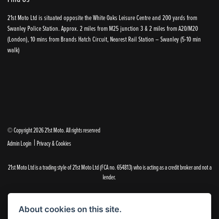
21st Moto Ltd is situated opposite the White Oaks Leisure Centre and 200 yards from
Swanley Police Station. Approx. 2 miles from M25 junction 3 & 2 miles from A20/M20
(London), 10 mins from Brands Hatch Circuit, Nearest Rail Station – Swanley (5-10 min
walk)
© Copyright 2026 21st Moto. All rights reserved
|
Admin Login
Privacy & Cookies
21st Moto Ltd is a trading style of 21st Moto Ltd (FCA no. 654813) who is acting as a credit broker and not a
lender.
Please note that whilst we endeavour to ensure that our prices and information are 100% accurate,
we reserve the right to amend the quoted details if they are incorrect.
About cookies on this site.
✝Please note that there is an additional £99.00 preparation fee payable on the purchase of all new and