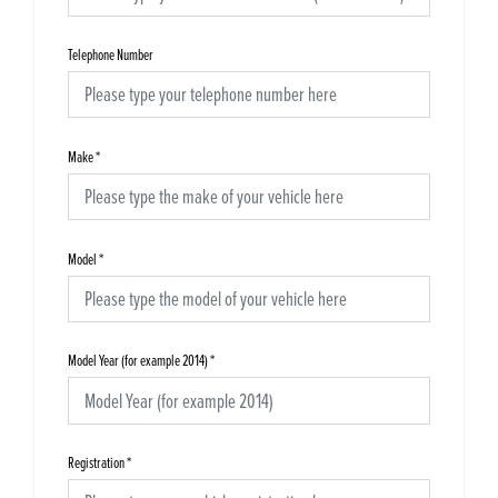
Telephone Number
Make
*
Model
*
Model Year (for example 2014)
*
Registration
*