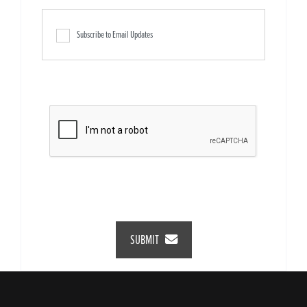
Subscribe to Email Updates
SUBMIT