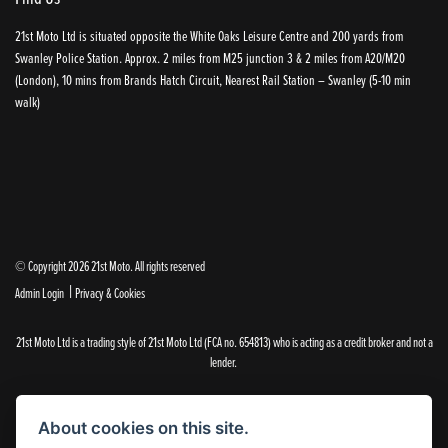
21st Moto Ltd is situated opposite the White Oaks Leisure Centre and 200 yards from
Swanley Police Station. Approx. 2 miles from M25 junction 3 & 2 miles from A20/M20
(London), 10 mins from Brands Hatch Circuit, Nearest Rail Station – Swanley (5-10 min
walk)
© Copyright 2026 21st Moto. All rights reserved
|
Admin Login
Privacy & Cookies
21st Moto Ltd is a trading style of 21st Moto Ltd (FCA no. 654813) who is acting as a credit broker and not a
lender.
Please note that whilst we endeavour to ensure that our prices and information are 100% accurate,
we reserve the right to amend the quoted details if they are incorrect.
About cookies on this site.
✝Please note that there is an additional £99.00 preparation fee payable on the purchase of all new and