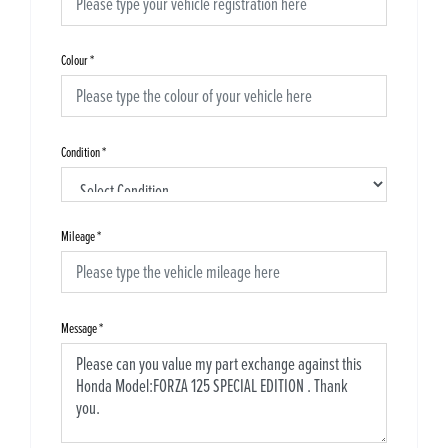
Colour
*
Condition
*
Mileage
*
Message
*