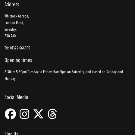
Address
Whiteoak Garage,
London Road,
Swanley,
BR8 7AQ
Tel: 01322 666565
Opening times
8.30am-5.30pm Tuesday to Friday, 9am-5pm on Saturday, and closed on Sunday and
Monday
Social Media
Find Us