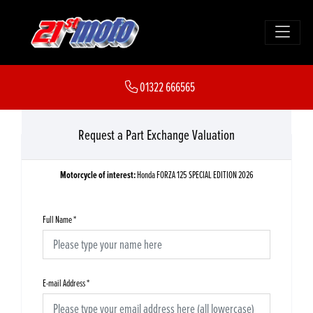
01322 666565
Request a Part Exchange Valuation
Motorcycle of interest:
Honda FORZA 125 SPECIAL EDITION 2026
Full Name
*
E-mail Address
*