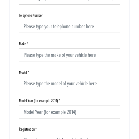
Telephone Number
Make
*
Model
*
Model Year (for example 2014)
*
Registration
*