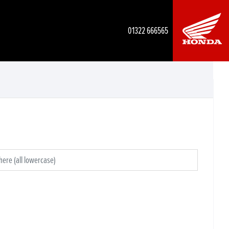
01322 666565