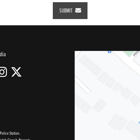
SUBMIT
dia
olice Station.
tch Circuit, Nearest