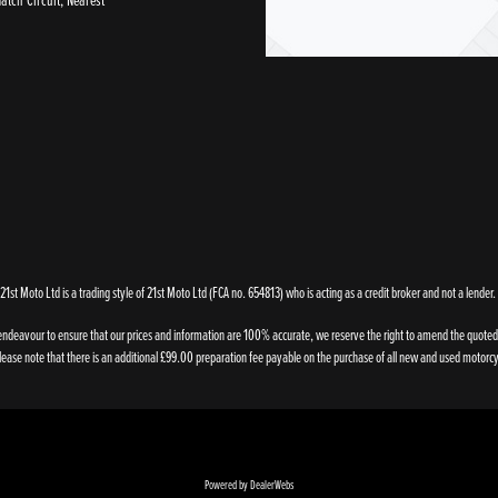
21st Moto Ltd is a trading style of 21st Moto Ltd (FCA no. 654813) who is acting as a credit broker and not a lender.
endeavour to ensure that our prices and information are 100% accurate, we reserve the right to amend the quoted de
ase note that there is an additional £99.00 preparation fee payable on the purchase of all new and used motorcy
Powered by DealerWebs