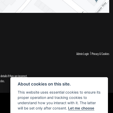
|
Admin Login
Privacy & Cookies
tails if they are incorrect.
cles.
About cookies on this site.
This website uses essential cookies to ensure its
proper operation and tracking cookies to
understand how you interact with it. The latter
will be set only after consent.
Let me choose