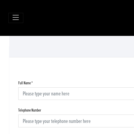
Full Name
*
Telephone Number