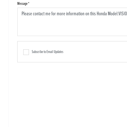
Message
*
Subscribe to Email Updates