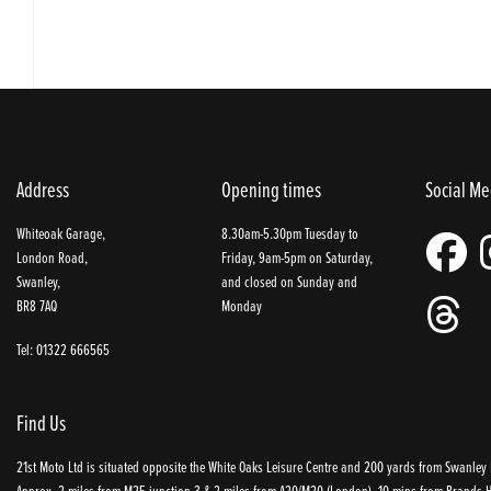
Address
Opening times
Social Me
Whiteoak Garage,
8.30am-5.30pm Tuesday to
London Road,
Friday, 9am-5pm on Saturday,
Swanley,
and closed on Sunday and
BR8 7AQ
Monday
Tel: 01322 666565
Find Us
21st Moto Ltd is situated opposite the White Oaks Leisure Centre and 200 yards from Swanley P
Approx. 2 miles from M25 junction 3 & 2 miles from A20/M20 (London), 10 mins from Brands Ha