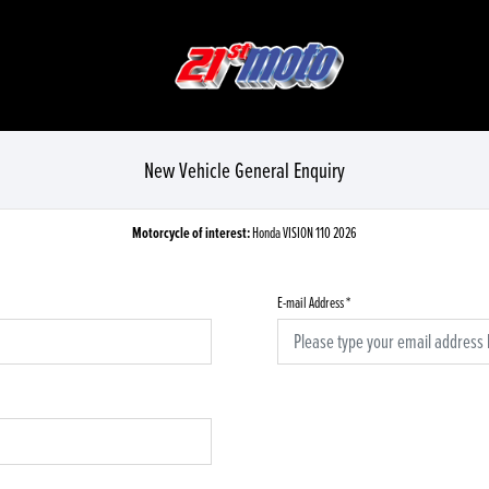
New Vehicle General Enquiry
Motorcycle of interest:
Honda VISION 110 2026
E-mail Address
*