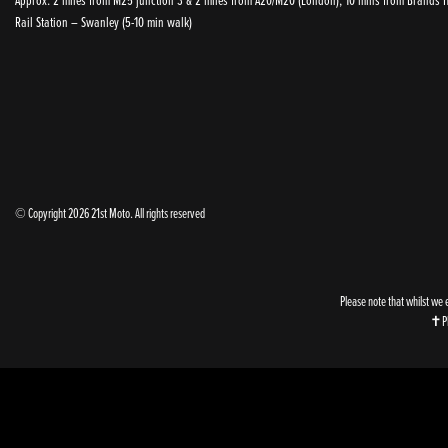
Rail Station – Swanley (5-10 min walk)
© Copyright 2026 21st Moto. All rights reserved
Please note that whilst we 
✝Ple