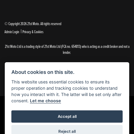
© Copyright 2026 21st Moto. All rights reserved
|
Admin Login
Privacy & Cookies
21st Moto Ltd is a trading style of 21st Moto Ltd (FCA no. 654813) who is acting as a credit broker and not a
lender.
Please note that whilst we endeavour to ensure that our prices and information are 100% accurate,
we reserve the right to amend the quoted details if they are incorrect.
About cookies on this site.
✝Please note that there is an additional £99.00 preparation fee payable on the purchase of all new and
used motorcycles.
This website uses essential cookies to ensure its
proper operation and tracking cookies to understand
how you interact with it. The latter will be set only after
consent.
Let me choose
Powered by DealerWebs
Accept all
Reject all