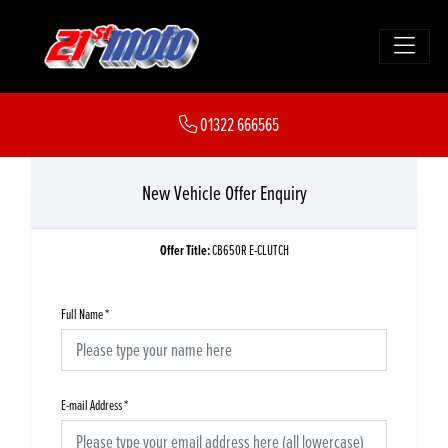
01322 666565
New Vehicle Offer Enquiry
Offer Title:
CB650R E-CLUTCH
Full Name
*
E-mail Address
*