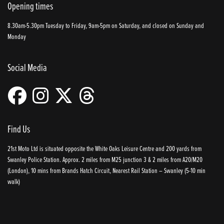
Opening times
8.30am-5.30pm Tuesday to Friday, 9am-5pm on Saturday, and closed on Sunday and
Monday
Social Media
Find Us
21st Moto Ltd is situated opposite the White Oaks Leisure Centre and 200 yards from
Swanley Police Station. Approx. 2 miles from M25 junction 3 & 2 miles from A20/M20
(London), 10 mins from Brands Hatch Circuit, Nearest Rail Station – Swanley (5-10 min
walk)