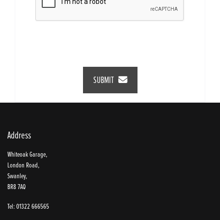
SUBMIT
Address
Whiteoak Garage,
London Road,
Swanley,
BR8 7AQ
Tel: 01322 666565