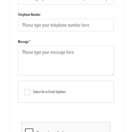
Telephone Number
Message
*
Subscribe to Email Updates